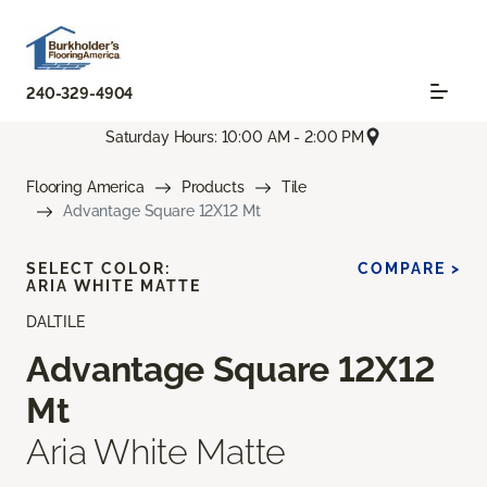
240-329-4904
Saturday Hours: 10:00 AM - 2:00 PM
Flooring America
Products
Tile
Advantage Square 12X12 Mt
SELECT COLOR:
COMPARE >
ARIA WHITE MATTE
DALTILE
Advantage Square 12X12
Mt
Aria White Matte