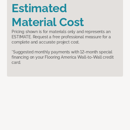
Estimated
Material Cost
Pricing shown is for materials only and represents an
ESTIMATE. Request a free professional measure for a
complete and accurate project cost.
*Suggested monthly payments with 12-month special
financing on your Flooring America Wall-to-Wall credit
card.