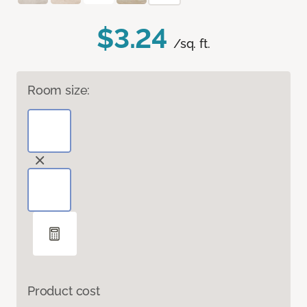
$3.24
/sq. ft.
Room size:
Product cost