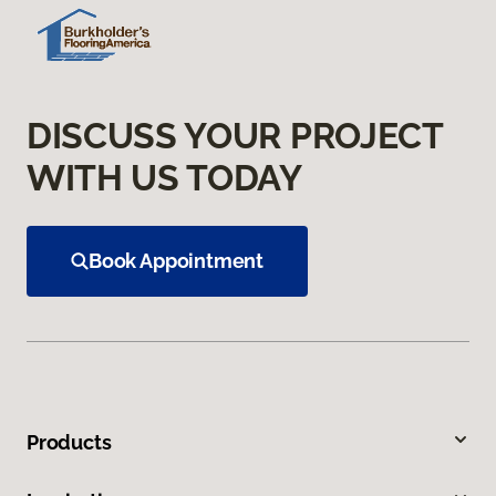
DISCUSS YOUR PROJECT
WITH US TODAY
Book Appointment
Products