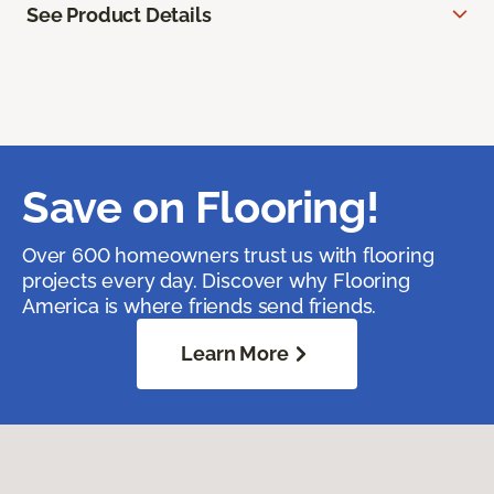
See Product Details
Save on Flooring!
Over 600 homeowners trust us with flooring
projects every day. Discover why Flooring
America is where friends send friends.
Learn More