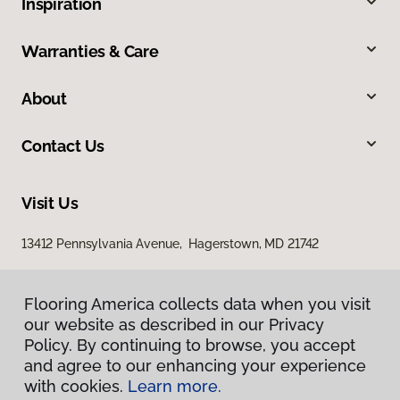
Inspiration
Warranties & Care
About
Contact Us
Visit Us
13412 Pennsylvania Avenue, Hagerstown, MD 21742
Flooring America collects data when you visit
our website as described in our Privacy
Policy. By continuing to browse, you accept
and agree to our enhancing your experience
with cookies.
Learn more.
Privacy Policy