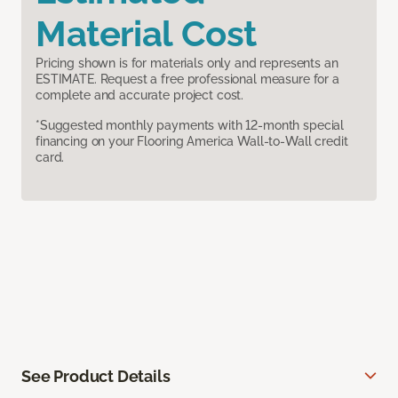
Material Cost
Pricing shown is for materials only and represents an
ESTIMATE. Request a free professional measure for a
complete and accurate project cost.
*Suggested monthly payments with 12-month special
financing on your Flooring America Wall-to-Wall credit
card.
See Product Details