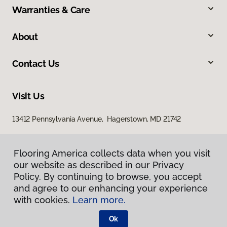
Warranties & Care
About
Contact Us
Visit Us
13412 Pennsylvania Avenue, Hagerstown, MD 21742
Flooring America collects data when you visit
our website as described in our Privacy
Policy. By continuing to browse, you accept
and agree to our enhancing your experience
with cookies.
Learn more.
Privacy Policy
Terms & Conditions
Ok
©
2026
Flooring America.
All Rights Reserved