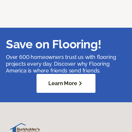
Save on Flooring!
Over 600 homeowners trust us with flooring
projects every day. Discover why Flooring
America is where friends send friends.
Learn More