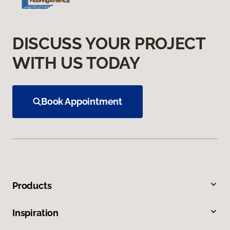
DISCUSS YOUR PROJECT
WITH US TODAY
Book Appointment
Products
Inspiration