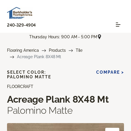
240-329-4904
Thursday Hours: 9:00 AM - 5:00 PM
Flooring America
Products
Tile
Acreage Plank 8X48 Mt
SELECT COLOR:
COMPARE >
PALOMINO MATTE
FLOORCRAFT
Acreage Plank 8X48 Mt
Palomino Matte