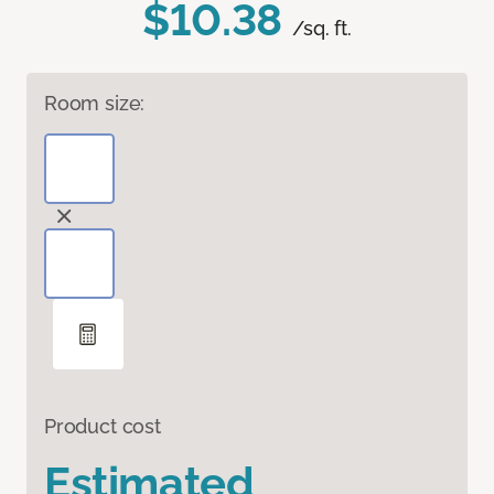
$10.38
/sq. ft.
Room size:
Product cost
Estimated