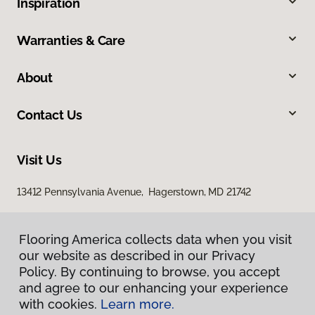
Inspiration
Warranties & Care
About
Contact Us
Visit Us
13412 Pennsylvania Avenue, Hagerstown, MD 21742
Flooring America collects data when you visit
our website as described in our Privacy
Policy. By continuing to browse, you accept
and agree to our enhancing your experience
with cookies.
Learn more.
Privacy Policy