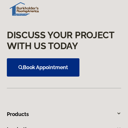
DISCUSS YOUR PROJECT
WITH US TODAY
Book Appointment
Products