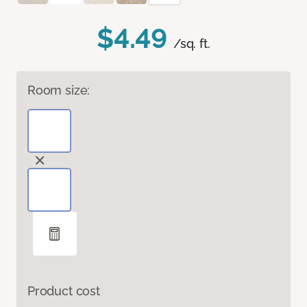
$4.49
/sq. ft.
Room size:
Product cost