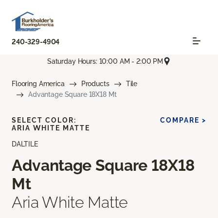
240-329-4904
Saturday Hours: 10:00 AM - 2:00 PM
Flooring America
Products
Tile
Advantage Square 18X18 Mt
SELECT COLOR:
COMPARE >
ARIA WHITE MATTE
DALTILE
Advantage Square 18X18
Mt
Aria White Matte