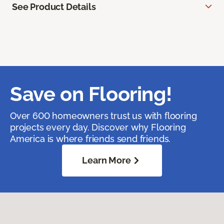
See Product Details
Save on Flooring!
Over 600 homeowners trust us with flooring
projects every day. Discover why Flooring
America is where friends send friends.
Learn More