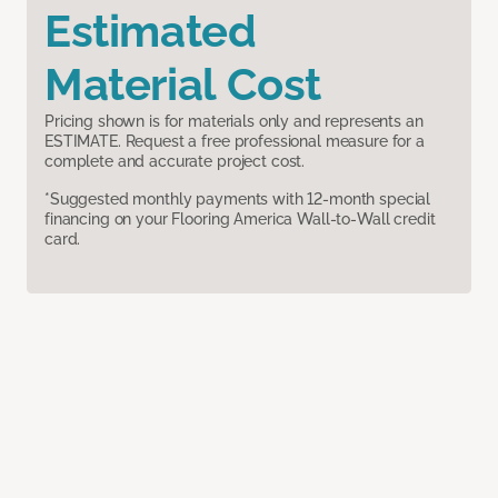
Estimated
Material Cost
Pricing shown is for materials only and represents an
ESTIMATE. Request a free professional measure for a
complete and accurate project cost.
*Suggested monthly payments with 12-month special
financing on your Flooring America Wall-to-Wall credit
card.