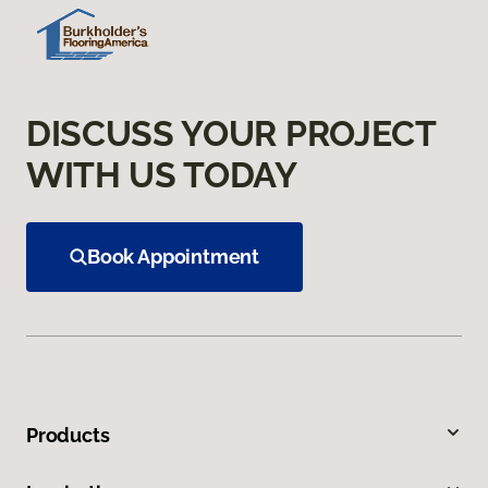
DISCUSS YOUR PROJECT
WITH US TODAY
Book Appointment
Products