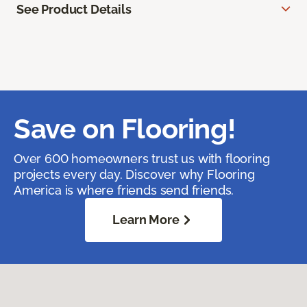
See Product Details
Save on Flooring!
Over 600 homeowners trust us with flooring
projects every day. Discover why Flooring
America is where friends send friends.
Learn More