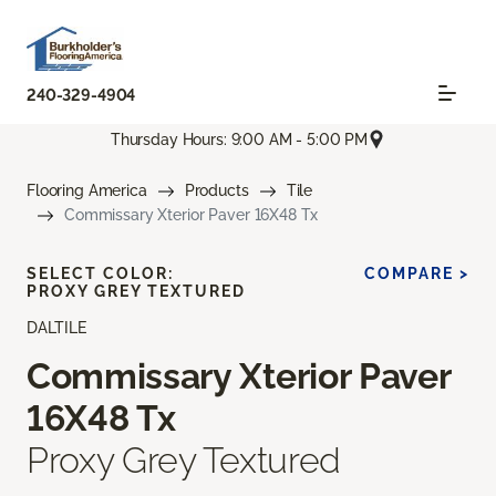
240-329-4904
Thursday Hours: 9:00 AM - 5:00 PM
Flooring America
Products
Tile
Commissary Xterior Paver 16X48 Tx
SELECT COLOR:
COMPARE >
PROXY GREY TEXTURED
DALTILE
Commissary Xterior Paver
16X48 Tx
Proxy Grey Textured