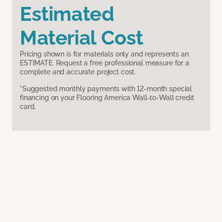
Estimated
Material Cost
Pricing shown is for materials only and represents an
ESTIMATE. Request a free professional measure for a
complete and accurate project cost.
*Suggested monthly payments with 12-month special
financing on your Flooring America Wall-to-Wall credit
card.