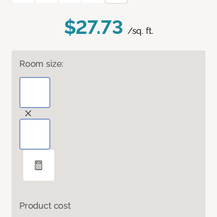
$27.73
/sq. ft.
Room size:
Product cost