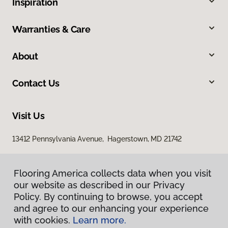
Inspiration
Warranties & Care
About
Contact Us
Visit Us
13412 Pennsylvania Avenue, Hagerstown, MD 21742
Flooring America collects data when you visit
our website as described in our Privacy
Policy. By continuing to browse, you accept
and agree to our enhancing your experience
with cookies.
Learn more.
Privacy Policy