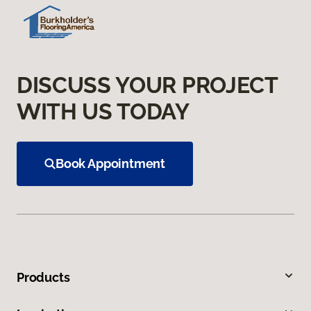
DISCUSS YOUR PROJECT
WITH US TODAY
Book Appointment
Products