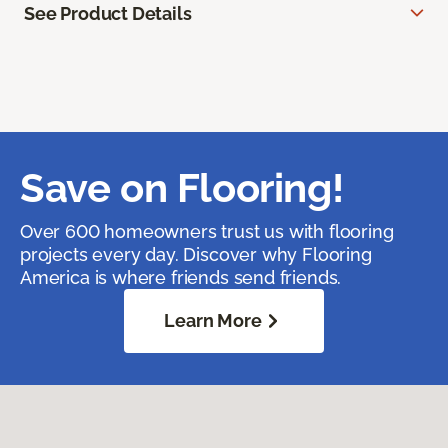
See Product Details
Save on Flooring!
Over 600 homeowners trust us with flooring
projects every day. Discover why Flooring
America is where friends send friends.
Learn More