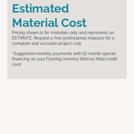
Estimated
Material Cost
Pricing shown is for materials only and represents an
ESTIMATE. Request a free professional measure for a
complete and accurate project cost.
*Suggested monthly payments with 12-month special
financing on your Flooring America Wall-to-Wall credit
card.