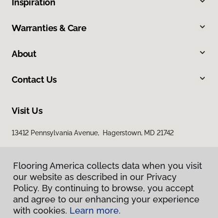
Inspiration
Warranties & Care
About
Contact Us
Visit Us
13412 Pennsylvania Avenue, Hagerstown, MD 21742
Flooring America collects data when you visit
our website as described in our Privacy
Policy. By continuing to browse, you accept
and agree to our enhancing your experience
with cookies.
Learn more.
Privacy Policy