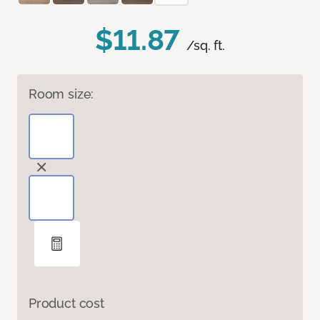
$11.87
/sq. ft.
Room size:
Product cost