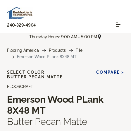
240-329-4904
Thursday Hours: 9:00 AM - 5:00 PM
Flooring America
Products
Tile
Emerson Wood PLank 8X48 MT
SELECT COLOR:
COMPARE >
BUTTER PECAN MATTE
FLOORCRAFT
Emerson Wood PLank
8X48 MT
Butter Pecan Matte