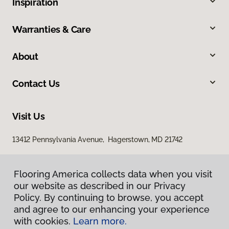
Inspiration
Warranties & Care
About
Contact Us
Visit Us
13412 Pennsylvania Avenue, Hagerstown, MD 21742
Flooring America collects data when you visit
our website as described in our Privacy
Policy. By continuing to browse, you accept
and agree to our enhancing your experience
with cookies.
Learn more.
Privacy Policy