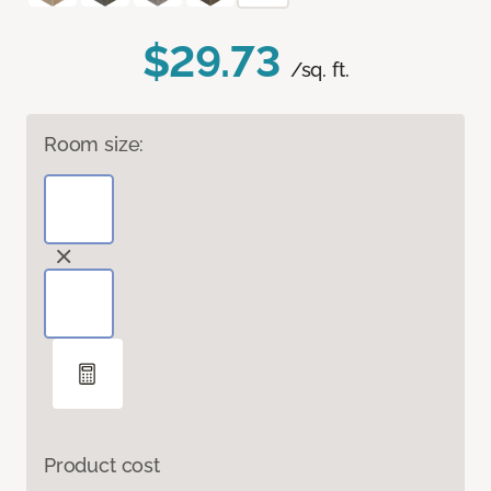
$29.73
/sq. ft.
Room size:
Product cost