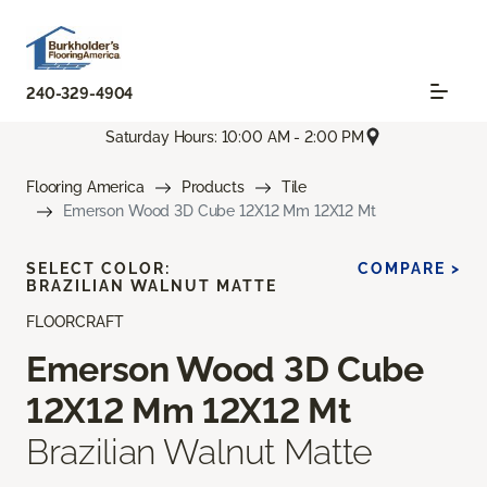
240-329-4904
Saturday Hours: 10:00 AM - 2:00 PM
Flooring America
Products
Tile
Emerson Wood 3D Cube 12X12 Mm 12X12 Mt
SELECT COLOR:
COMPARE >
BRAZILIAN WALNUT MATTE
FLOORCRAFT
Emerson Wood 3D Cube
12X12 Mm 12X12 Mt
Brazilian Walnut Matte