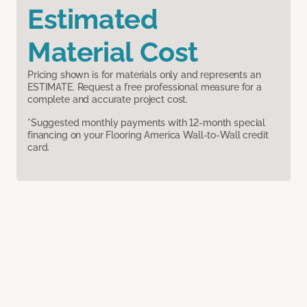
Estimated
Material Cost
Pricing shown is for materials only and represents an
ESTIMATE. Request a free professional measure for a
complete and accurate project cost.
*Suggested monthly payments with 12-month special
financing on your Flooring America Wall-to-Wall credit
card.