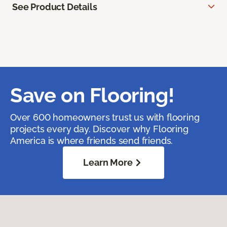
See Product Details
Save on Flooring!
Over 600 homeowners trust us with flooring
projects every day. Discover why Flooring
America is where friends send friends.
Learn More