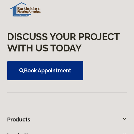
DISCUSS YOUR PROJECT
WITH US TODAY
Book Appointment
Products