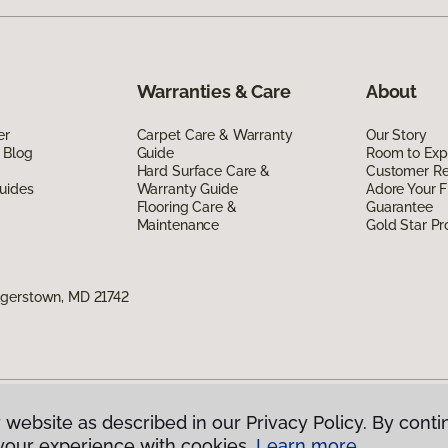
Warranties & Care
About
er
Carpet Care & Warranty
Our Story
 Blog
Guide
Room to Exp
Hard Surface Care &
Customer R
uides
Warranty Guide
Adore Your F
Flooring Care &
Guarantee
Maintenance
Gold Star P
agerstown, MD 21742
 website as described in our Privacy Policy. By conti
g America.
All Rights Reserved
your experience with cookies.
Learn more.