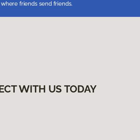
 where friends send friends.
ECT WITH US TODAY