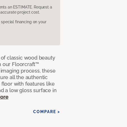
sents an ESTIMATE. Request a
accurate project cost.
pecial financing on your
of classic wood beauty
h our Floorcraft™
imaging process, these
ure all the authentic
loor with features like
nd a low gloss surface in
ore
COMPARE >