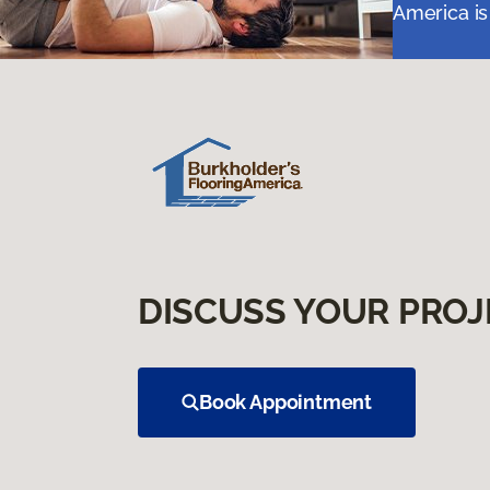
America is
DISCUSS YOUR PROJ
Book Appointment