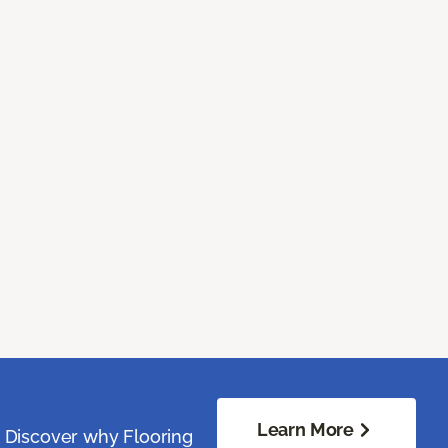
Learn More
. Discover why Flooring