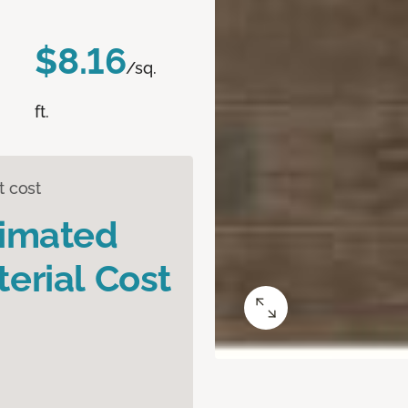
$8.16
/sq.
ft.
t cost
timated
erial Cost