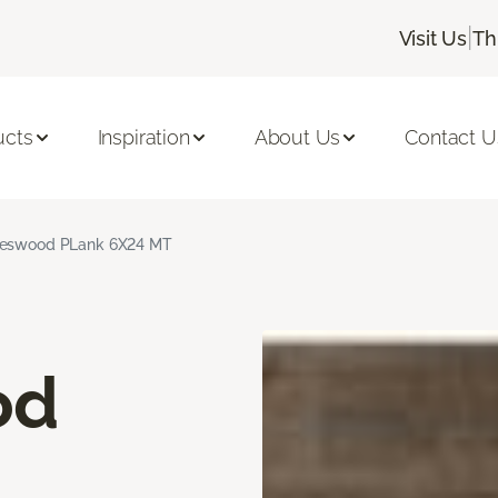
|
Visit Us
Th
ucts
Inspiration
About Us
Contact U
neswood PLank 6X24 MT
od