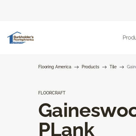
Prod
Flooring America
Products
Tile
Gai
FLOORCRAFT
Gaineswo
PLank