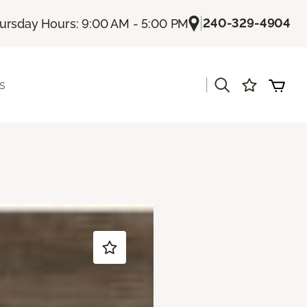
|
240-329-4904
ursday Hours: 9:00 AM - 5:00 PM
|
s