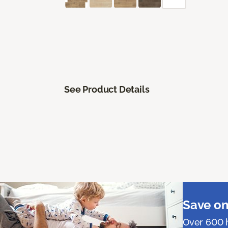
See Product Details
Save on
Over 600 h