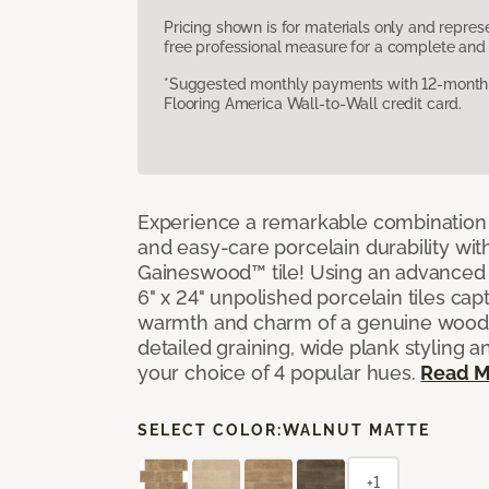
Pricing shown is for materials only and repre
free professional measure for a complete and 
*Suggested monthly payments with 12-month s
Flooring America Wall-to-Wall credit card.
Experience a remarkable combination 
and easy-care porcelain durability wit
Gaineswood™ tile! Using an advanced 
6" x 24" unpolished porcelain tiles capt
warmth and charm of a genuine wood f
detailed graining, wide plank styling a
your choice of 4 popular hues.
Read M
SELECT COLOR:
WALNUT MATTE
+1