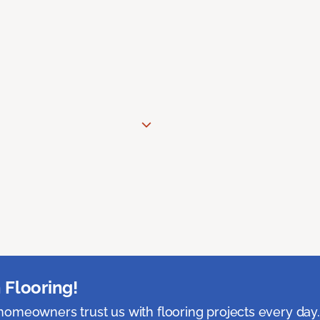
 Flooring!
omeowners trust us with flooring projects every day