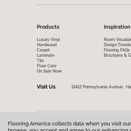
Products
Inspiration
Luxury Vinyl
Room Visualiz
Hardwood
Design Trends
Carpet
Flooring FAQs
Laminate
Brochures & G
Tile
Floor Care
On Sale Now
Visit Us
13412 Pennsylvania Avenue, H
Flooring America collects data when you visit our
Privacy Policy
|
Terms & Conditions
|
©
2026
Floorin
browse, you accept and agree to our enhancing 