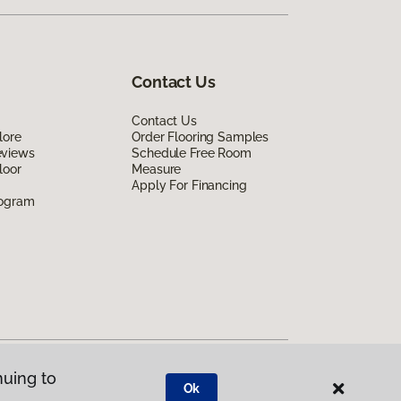
Contact Us
Contact Us
lore
Order Flooring Samples
eviews
Schedule Free Room
loor
Measure
Apply For Financing
rogram
nuing to
Ok