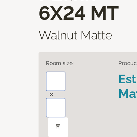
6X24 MT
Walnut Matte
Room size:
Produc
Es
Mat