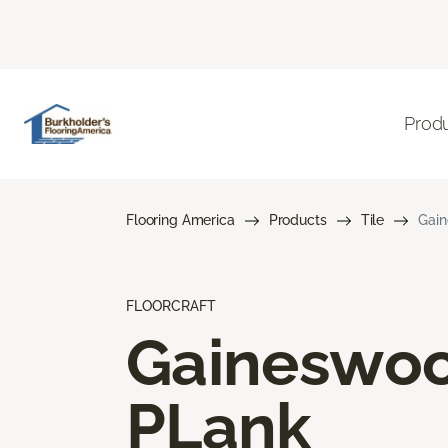
Prod
Flooring America
Products
Tile
Gai
FLOORCRAFT
Gaineswo
PLank