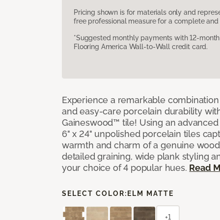
Pricing shown is for materials only and repre
free professional measure for a complete and 
*Suggested monthly payments with 12-month s
Flooring America Wall-to-Wall credit card.
Experience a remarkable combination 
and easy-care porcelain durability wit
Gaineswood™ tile! Using an advanced 
6" x 24" unpolished porcelain tiles capt
warmth and charm of a genuine wood f
detailed graining, wide plank styling a
your choice of 4 popular hues.
Read M
SELECT COLOR:
ELM MATTE
+1