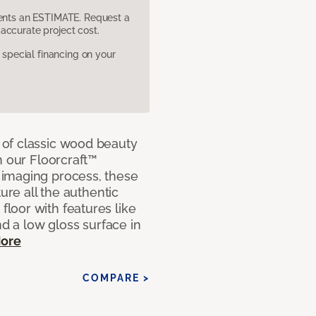
sents an ESTIMATE. Request a
accurate project cost.
pecial financing on your
of classic wood beauty
h our Floorcraft™
imaging process, these
ure all the authentic
loor with features like
nd a low gloss surface in
ore
COMPARE >