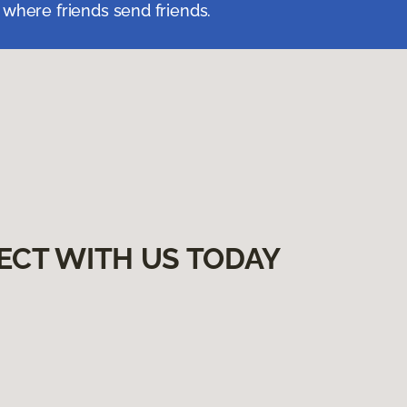
 where friends send friends.
ECT WITH US TODAY