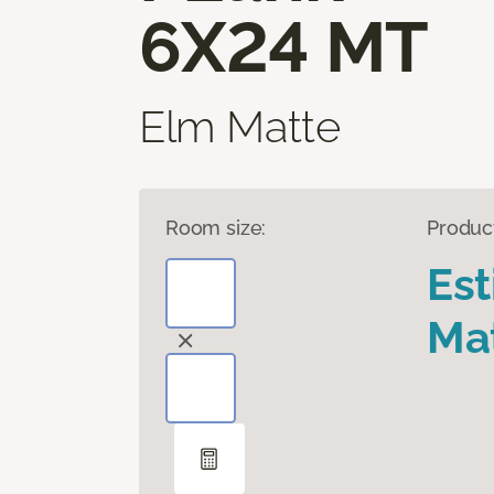
6X24 MT
Elm Matte
Room size:
Produc
Es
Mat