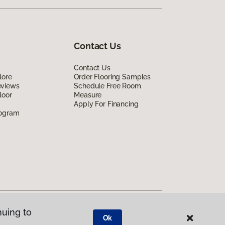
Contact Us
Contact Us
lore
Order Flooring Samples
eviews
Schedule Free Room
loor
Measure
Apply For Financing
rogram
nuing to
Ok