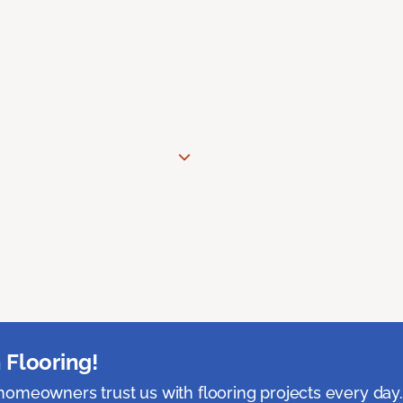
 Flooring!
omeowners trust us with flooring projects every day