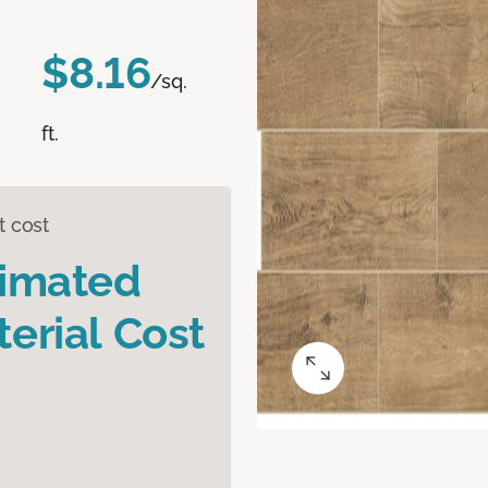
$8.16
/sq.
ft.
t cost
timated
erial Cost