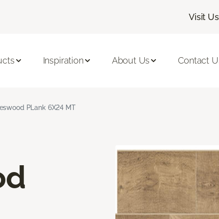
Visit Us
ucts
Inspiration
About Us
Contact U
neswood PLank 6X24 MT
od