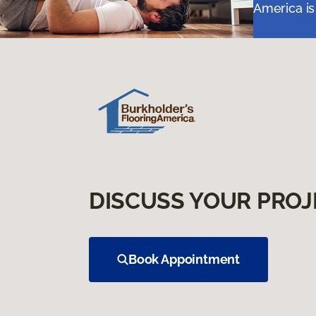
America is
DISCUSS YOUR PROJ
Book Appointment