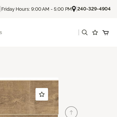
|
|
240-329-4904
Friday Hours: 9:00 AM - 5:00 PM
|
s