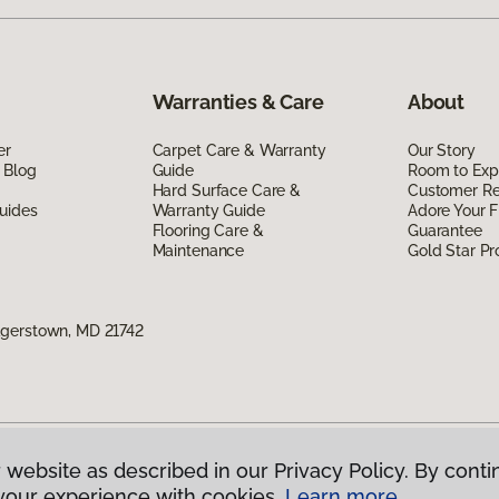
Warranties & Care
About
er
Carpet Care & Warranty
Our Story
 Blog
Guide
Room to Exp
Hard Surface Care &
Customer R
uides
Warranty Guide
Adore Your F
Flooring Care &
Guarantee
Maintenance
Gold Star P
agerstown, MD 21742
 website as described in our Privacy Policy. By conti
g America.
All Rights Reserved
your experience with cookies.
Learn more.