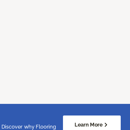
Learn More
. Discover why Flooring