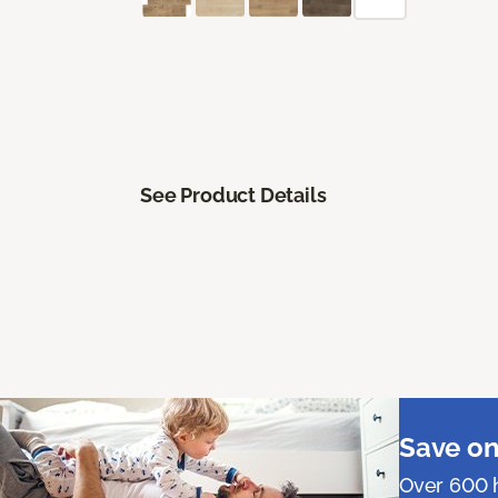
See Product Details
Save on
Over 600 h