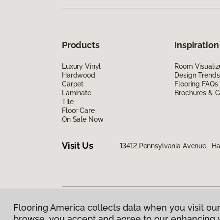
Products
Inspiration
Luxury Vinyl
Room Visualiz
Hardwood
Design Trends
Carpet
Flooring FAQs
Laminate
Brochures & G
Tile
Floor Care
On Sale Now
Visit Us
13412 Pennsylvania Avenue, H
Flooring America collects data when you visit our
Privacy Policy
|
Terms & Conditions
|
©
2026
Floorin
browse, you accept and agree to our enhancing 