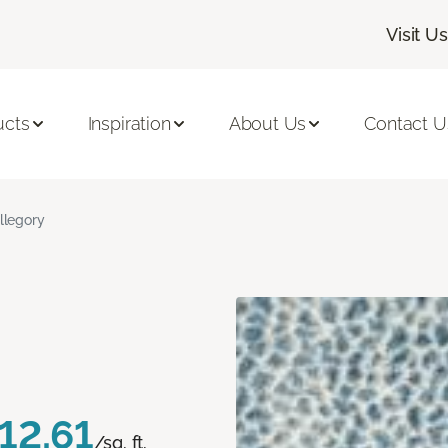
Visit Us
ucts
Inspiration
About Us
Contact U
llegory
12.61
/sq. ft.