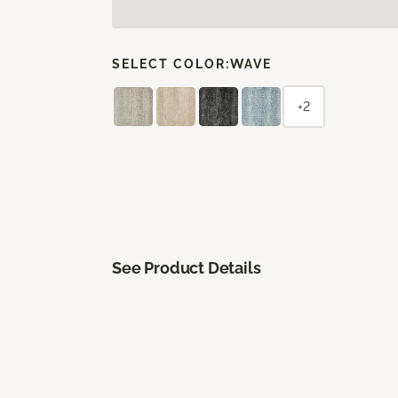
SELECT COLOR:
WAVE
+2
See Product Details