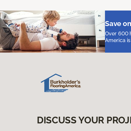
Save on
Over 600 h
America is
DISCUSS YOUR PROJ