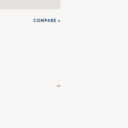
COMPARE >