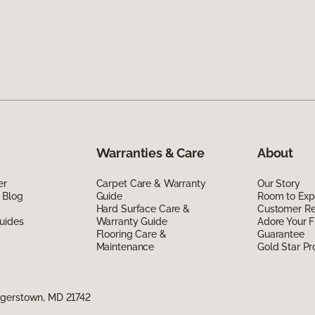
Warranties & Care
About
er
Carpet Care & Warranty
Our Story
 Blog
Guide
Room to Exp
Hard Surface Care &
Customer R
uides
Warranty Guide
Adore Your F
Flooring Care &
Guarantee
Maintenance
Gold Star P
agerstown, MD 21742