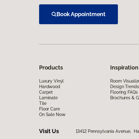
Book Appointment
Products
Inspiration
Luxury Vinyl
Room Visualiz
Hardwood
Design Trends
Carpet
Flooring FAQs
Laminate
Brochures & G
Tile
Floor Care
On Sale Now
Visit Us
13412 Pennsylvania Avenue, H