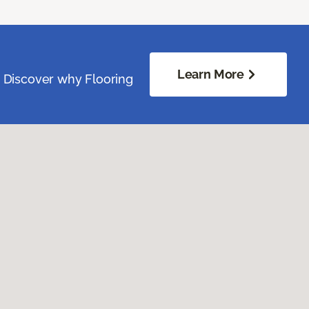
Learn More
. Discover why Flooring