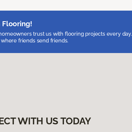
 Flooring!
omeowners trust us with flooring projects every day
 where friends send friends.
ECT WITH US TODAY