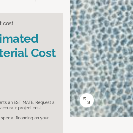
t cost
timated
erial Cost
sents an ESTIMATE. Request a
accurate project cost.
pecial financing on your