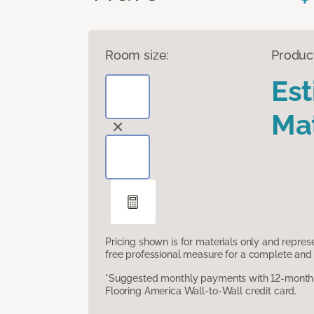
Room size:
Produc
Es
Mat
Pricing shown is for materials only and repre
free professional measure for a complete and 
*Suggested monthly payments with 12-month s
Flooring America Wall-to-Wall credit card.