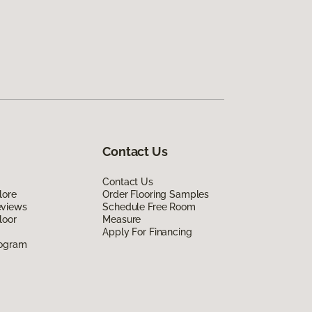
Contact Us
Contact Us
lore
Order Flooring Samples
eviews
Schedule Free Room
loor
Measure
Apply For Financing
rogram