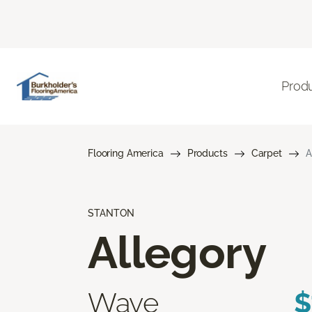
Prod
Flooring America
Products
Carpet
A
STANTON
Allegory
Wave
$