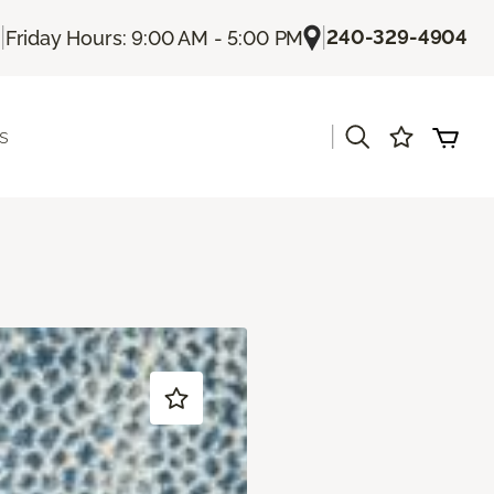
|
|
240-329-4904
Friday Hours: 9:00 AM - 5:00 PM
|
s