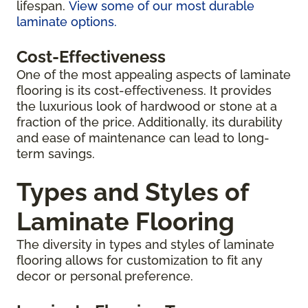
lifespan.
View some of our most durable
laminate options.
Cost-Effectiveness
One of the most appealing aspects of laminate
flooring is its cost-effectiveness. It provides
the luxurious look of hardwood or stone at a
fraction of the price. Additionally, its durability
and ease of maintenance can lead to long-
term savings.
Types and Styles of
Laminate Flooring
The diversity in types and styles of laminate
flooring allows for customization to fit any
decor or personal preference.