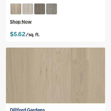
Shop Now
$5.62
/sq. ft.
Dillford Gardens