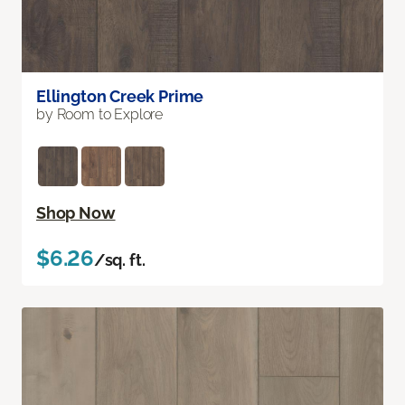
Ellington Creek Prime
by Room to Explore
Shop Now
$6.26
/sq. ft.