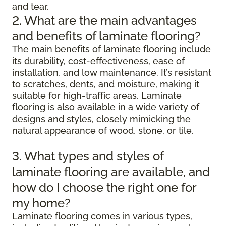
and tear.
2. What are the main advantages
and benefits of laminate flooring?
The main benefits of laminate flooring include
its durability, cost-effectiveness, ease of
installation, and low maintenance. It’s resistant
to scratches, dents, and moisture, making it
suitable for high-traffic areas. Laminate
flooring is also available in a wide variety of
designs and styles, closely mimicking the
natural appearance of wood, stone, or tile.
3. What types and styles of
laminate flooring are available, and
how do I choose the right one for
my home?
Laminate flooring comes in various types,