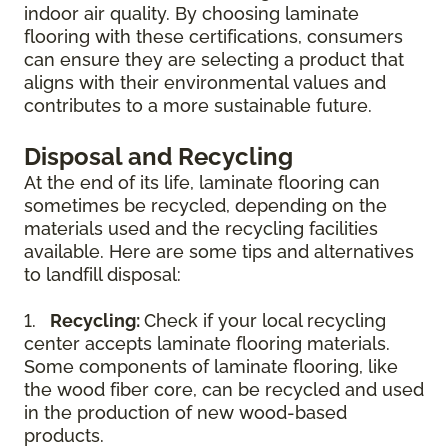
indoor air quality. By choosing laminate
flooring with these certifications, consumers
can ensure they are selecting a product that
aligns with their environmental values and
contributes to a more sustainable future.
Disposal and Recycling
At the end of its life, laminate flooring can
sometimes be recycled, depending on the
materials used and the recycling facilities
available. Here are some tips and alternatives
to landfill disposal:
1.
Recycling:
Check if your local recycling
center accepts laminate flooring materials.
Some components of laminate flooring, like
the wood fiber core, can be recycled and used
in the production of new wood-based
products.