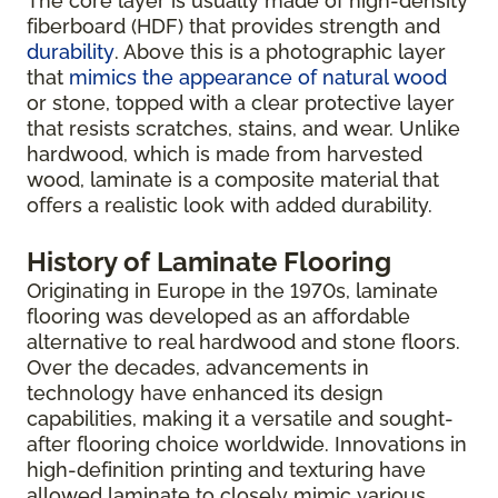
The core layer is usually made of high-density
fiberboard (HDF) that provides strength and
durability
. Above this is a photographic layer
that
mimics the appearance of natural wood
or stone, topped with a clear protective layer
that resists scratches, stains, and wear. Unlike
hardwood, which is made from harvested
wood, laminate is a composite material that
offers a realistic look with added durability.
History of Laminate Flooring
Originating in Europe in the 1970s, laminate
flooring was developed as an affordable
alternative to real hardwood and stone floors.
Over the decades, advancements in
technology have enhanced its design
capabilities, making it a versatile and sought-
after flooring choice worldwide. Innovations in
high-definition printing and texturing have
allowed laminate to closely mimic various