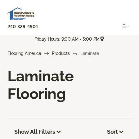
240-329-4904
Friday Hours: 9:00 AM - 5:00 PM
Flooring America
Products
Laminate
Laminate
Flooring
Show All Filters
Sort