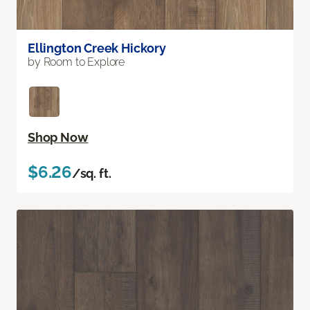
Ellington Creek Hickory
by Room to Explore
Shop Now
$6.26
/sq. ft.