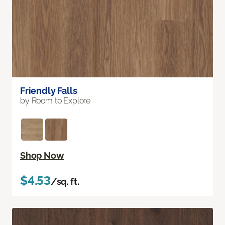
Friendly Falls
by Room to Explore
Shop Now
$4.53
/sq. ft.