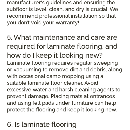
manufacturer's guidelines and ensuring the
subfloor is level, clean, and dry is crucial. We
recommend professional installation so that
you don’t void your warranty!
5. What maintenance and care are
required for laminate flooring, and
how do I keep it looking new?
Laminate flooring requires regular sweeping
or vacuuming to remove dirt and debris, along
with occasional damp mopping using a
suitable laminate floor cleaner. Avoid
excessive water and harsh cleaning agents to
prevent damage. Placing mats at entrances
and using felt pads under furniture can help
protect the flooring and keep it looking new.
6. Is laminate flooring