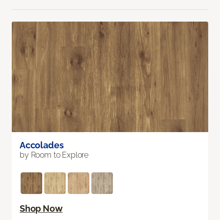
Accolades
by Room to Explore
Shop Now