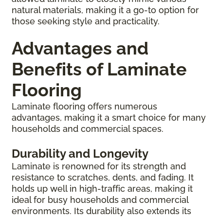
natural materials, making it a go-to option for
those seeking style and practicality.
Advantages and
Benefits of Laminate
Flooring
Laminate flooring offers numerous
advantages, making it a smart choice for many
households and commercial spaces.
Durability and Longevity
Laminate is renowned for its strength and
resistance to scratches, dents, and fading. It
holds up well in high-traffic areas, making it
ideal for busy households and commercial
environments. Its durability also extends its