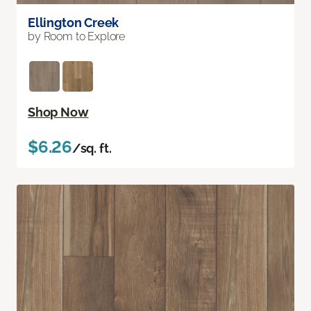
Ellington Creek
by Room to Explore
Shop Now
$6.26
/sq. ft.