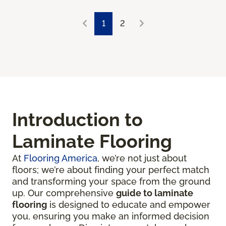
1
2
Introduction to
Laminate Flooring
At
Flooring America
, we’re not just about
floors; we’re about finding your perfect match
and transforming your space from the ground
up. Our comprehensive
guide to laminate
flooring
is designed to educate and empower
you, ensuring you make an informed decision