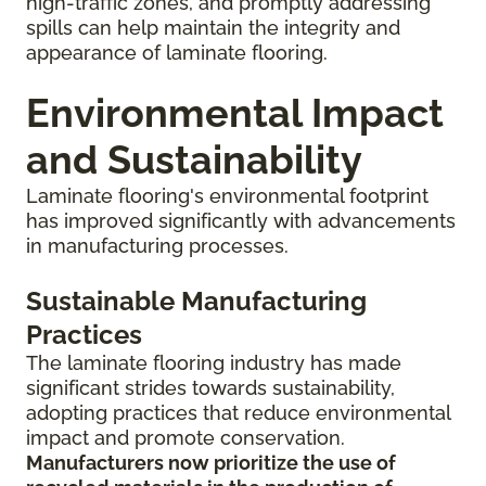
high-traffic zones, and promptly addressing
spills can help maintain the integrity and
appearance of laminate flooring.
Environmental Impact
and Sustainability
Laminate flooring's environmental footprint
has improved significantly with advancements
in manufacturing processes.
Sustainable Manufacturing
Practices
The laminate flooring industry has made
significant strides towards sustainability,
adopting practices that reduce environmental
impact and promote conservation.
Manufacturers now prioritize the use of