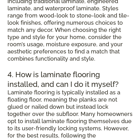
including traditional laminate, engineered
laminate, and waterproof laminate. Styles
range from wood-look to stone-look and tile-
look finishes, offering numerous choices to
match any decor. When choosing the right
type and style for your home, consider the
room’s usage, moisture exposure, and your
aesthetic preferences to find a match that
combines functionality and style.
4. How is laminate flooring
installed, and can I do it myself?
Laminate flooring is typically installed as a
floating floor, meaning the planks are not
glued or nailed down but instead lock
together over the subfloor. Many homeowners
opt to install laminate flooring themselves due
to its user-friendly locking systems. However,
for the best results, following the