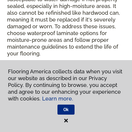
sealed, especially in high-moisture areas. It
also cannot be refinished like hardwood can,
meaning it must be replaced if it's severely
damaged or worn. To address these issues,
choose waterproof laminate options for
moisture-prone areas and follow proper
maintenance guidelines to extend the life of
your flooring.
Contact Your Local Flooring
Flooring America collects data when you visit
America Store
our website as described in our Privacy
Policy. By continuing to browse, you accept
and agree to our enhancing your experience
Ready to get hands-on with your laminate?
with cookies.
Learn more.
Check out a wide range of flooring options
and chat with our experts for personalized
Ok
help.
Get in touch with a Flooring America
store near you today!