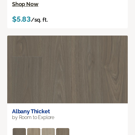
Shop Now
$5.83
/sq. ft.
Albany Thicket
by Room to Explore