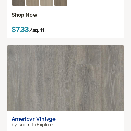
Shop Now
$7.33
/sq. ft.
American Vintage
by Room to Explore