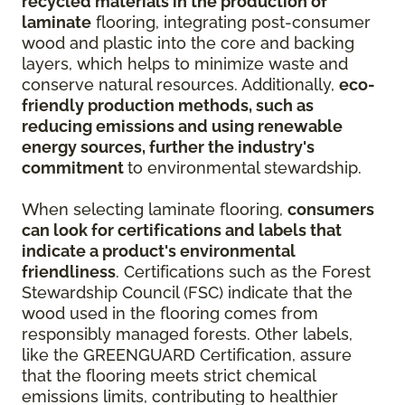
recycled materials in the production of
laminate
flooring, integrating post-consumer
wood and plastic into the core and backing
layers, which helps to minimize waste and
conserve natural resources. Additionally,
eco-
friendly production methods, such as
reducing emissions and using renewable
energy sources, further the industry's
commitment
to environmental stewardship.
When selecting laminate flooring,
consumers
can look for certifications and labels that
indicate a product's environmental
friendliness
. Certifications such as the Forest
Stewardship Council (FSC) indicate that the
wood used in the flooring comes from
responsibly managed forests. Other labels,
like the GREENGUARD Certification, assure
that the flooring meets strict chemical
emissions limits, contributing to healthier