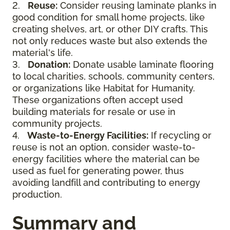
2.
Reuse:
Consider reusing laminate planks in
good condition for small home projects, like
creating shelves, art, or other DIY crafts. This
not only reduces waste but also extends the
material's life.
3.
Donation:
Donate usable laminate flooring
to local charities, schools, community centers,
or organizations like Habitat for Humanity.
These organizations often accept used
building materials for resale or use in
community projects.
4.
Waste-to-Energy Facilities:
If recycling or
reuse is not an option, consider waste-to-
energy facilities where the material can be
used as fuel for generating power, thus
avoiding landfill and contributing to energy
production.
Summary and