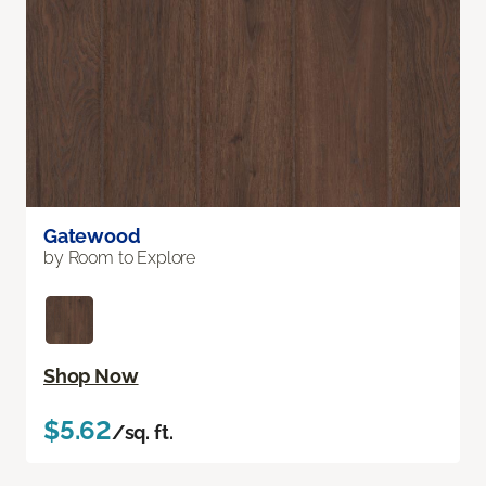
Gatewood
by Room to Explore
Shop Now
$5.62
/sq. ft.