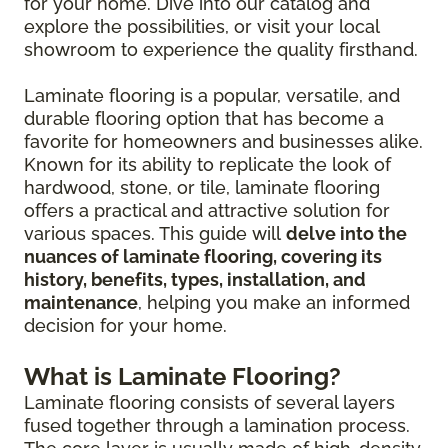
for your home. Dive into our catalog and
explore the possibilities, or visit your local
showroom to experience the quality firsthand.
Laminate flooring is a popular, versatile, and
durable flooring option that has become a
favorite for homeowners and businesses alike.
Known for its ability to replicate the look of
hardwood, stone, or tile, laminate flooring
offers a practical and attractive solution for
various spaces. This guide will
delve into the
nuances of laminate flooring, covering its
history, benefits, types, installation, and
maintenance
, helping you make an informed
decision for your home.
What is Laminate Flooring?
Laminate flooring consists of several layers
fused together through a lamination process.