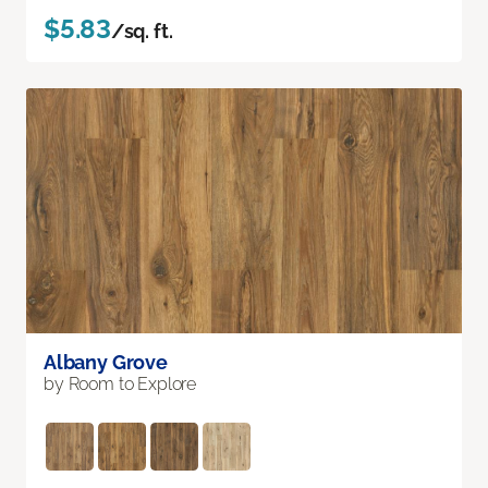
$5.83
/sq. ft.
Albany Grove
by Room to Explore