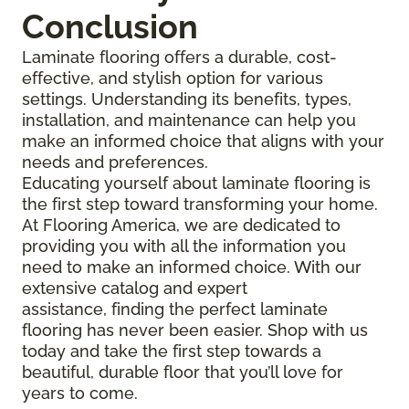
Conclusion
Laminate flooring offers a durable, cost-
effective, and stylish option for various
settings. Understanding its benefits, types,
installation, and maintenance can help you
make an informed choice that aligns with your
needs and preferences.
Educating yourself about laminate flooring is
the first step toward transforming your home.
At Flooring America, we are dedicated to
providing you with all the information you
need to make an informed choice. With our
extensive catalog and expert
assistance, finding the perfect laminate
flooring has never been easier. Shop with us
today and take the first step towards a
beautiful, durable floor that you’ll love for
years to come.