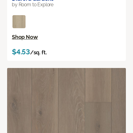
by Room to Explore
Shop Now
$4.53
/sq. ft.