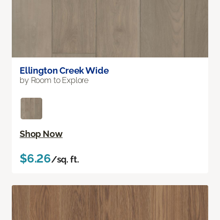
Ellington Creek Wide
by Room to Explore
Shop Now
$6.26
/sq. ft.