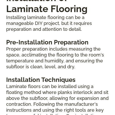
Laminate Flooring
Installing laminate flooring can be a
manageable DIY project, but it requires
preparation and attention to detail.
Pre-Installation Preparation
Proper preparation includes measuring the
space, acclimating the flooring to the room's
temperature and humidity, and ensuring the
subfloor is clean, level, and dry.
Installation Techniques
Laminate floors can be installed using a
floating method where planks interlock and sit
above the subfloor, allowing for expansion and
contraction. Following the manufacturer's
instructions and using the right tools are key