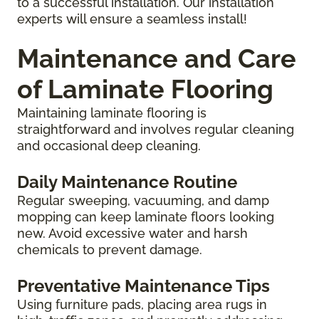
to a successful installation. Our installation
experts will ensure a seamless install!
Maintenance and Care
of Laminate Flooring
Maintaining laminate flooring is
straightforward and involves regular cleaning
and occasional deep cleaning.
Daily Maintenance Routine
Regular sweeping, vacuuming, and damp
mopping can keep laminate floors looking
new. Avoid excessive water and harsh
chemicals to prevent damage.
Preventative Maintenance Tips
Using furniture pads, placing area rugs in