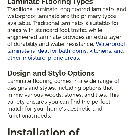
Laminate Flooring Types
Traditional laminate, engineered laminate, and
waterproof laminate are the primary types
available. Traditional laminate is suitable for
areas with standard foot traffic, while
engineered laminate provides an extra layer
of durability and water resistance.
Waterproof
laminate is ideal for bathrooms, kitchens, and
other moisture-prone areas
.
Design and Style Options
Laminate flooring comes in a wide range of
designs and styles, including options that
mimic various woods, stones, and tiles. This
variety ensures you can find the perfect
match for your home's aesthetic and
functional needs.
Installation of