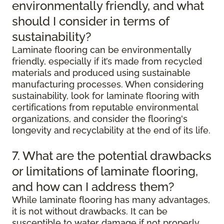
environmentally friendly, and what
should I consider in terms of
sustainability?
Laminate flooring can be environmentally
friendly, especially if it’s made from recycled
materials and produced using sustainable
manufacturing processes. When considering
sustainability, look for laminate flooring with
certifications from reputable environmental
organizations, and consider the flooring's
longevity and recyclability at the end of its life.
7. What are the potential drawbacks
or limitations of laminate flooring,
and how can I address them?
While laminate flooring has many advantages,
it is not without drawbacks. It can be
susceptible to water damage if not properly