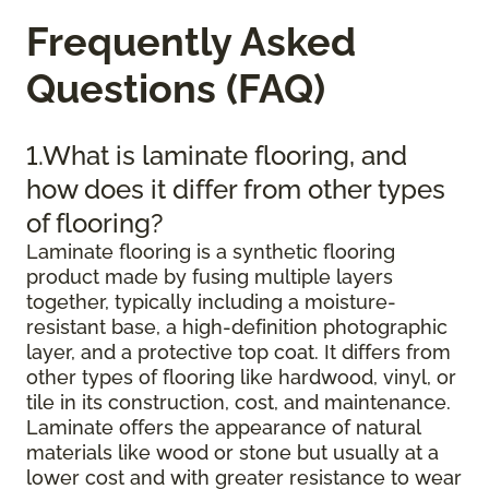
Frequently Asked
Questions (FAQ)
1.What is laminate flooring, and
how does it differ from other types
of flooring?
Laminate flooring is a synthetic flooring
product made by fusing multiple layers
together, typically including a moisture-
resistant base, a high-definition photographic
layer, and a protective top coat. It differs from
other types of flooring like hardwood, vinyl, or
tile in its construction, cost, and maintenance.
Laminate offers the appearance of natural
materials like wood or stone but usually at a
lower cost and with greater resistance to wear