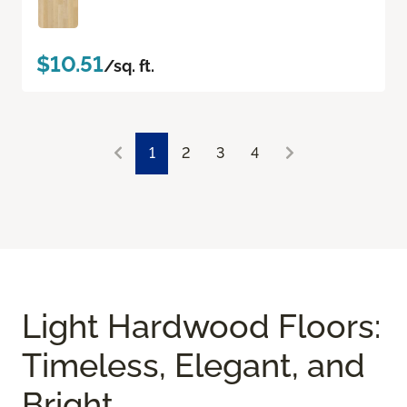
$10.51
/sq. ft.
1
2
3
4
Light Hardwood Floors:
Timeless, Elegant, and
Bright