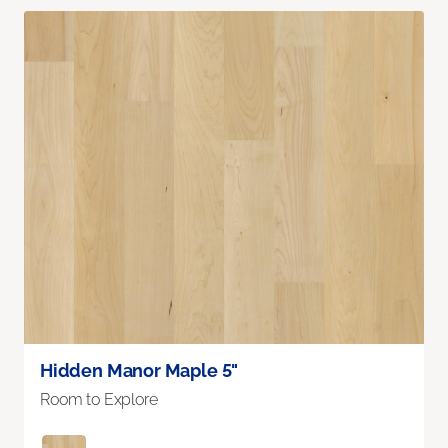
Hidden Manor Maple 5"
Room to Explore