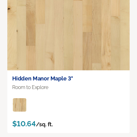
Hidden Manor Maple 3"
Room to Explore
$10.64
/sq. ft.