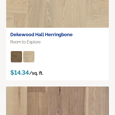
Dekewood Hall Herringbone
Room to Explore
$14.34
/sq. ft.