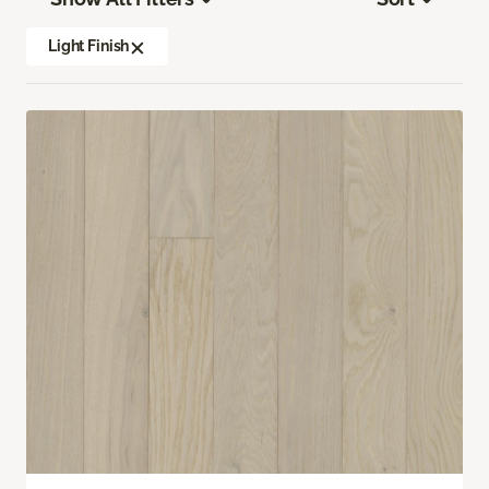
Light Finish