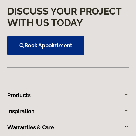
DISCUSS YOUR PROJECT
WITH US TODAY
Book Appointment
Products
Inspiration
Warranties & Care