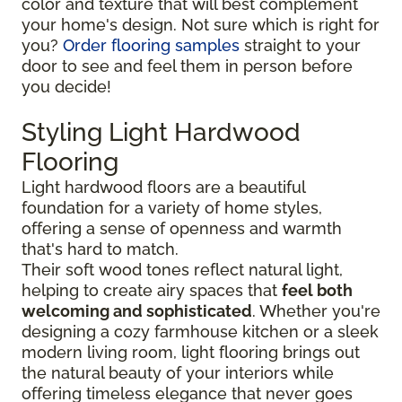
color and texture that will best complement
your home's design. Not sure which is right for
you?
Order flooring samples
straight to your
door to see and feel them in person before
you decide!
Styling Light Hardwood
Flooring
Light hardwood floors are a beautiful
foundation for a variety of home styles,
offering a sense of openness and warmth
that's hard to match.
Their soft wood tones reflect natural light,
helping to create airy spaces that
feel both
welcoming and sophisticated
. Whether you're
designing a cozy farmhouse kitchen or a sleek
modern living room, light flooring brings out
the natural beauty of your interiors while
offering timeless elegance that never goes