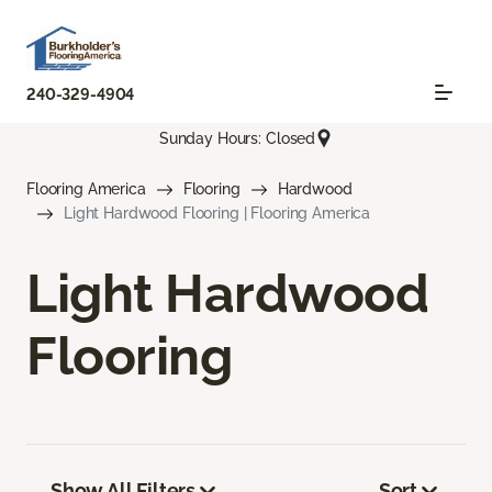
240-329-4904
Sunday Hours: Closed
Flooring America
Flooring
Hardwood
Light Hardwood Flooring | Flooring America
Light Hardwood
Flooring
Show All Filters
Sort