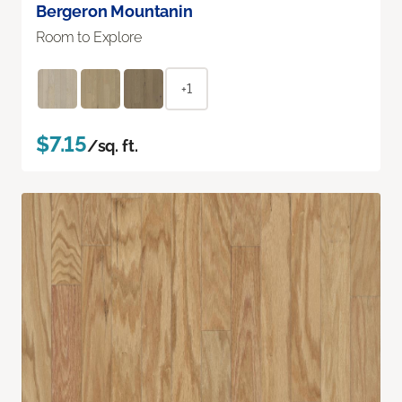
Bergeron Mountanin
Room to Explore
+1
$7.15
/sq. ft.