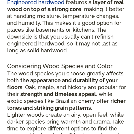
Engineered hardwood
features a
layer of real
wood on top of a strong core
, making it better
at handling moisture, temperature changes,
and humidity. This makes it a good option for
places like basements or kitchens. The
downside is that you usually can't refinish
engineered hardwood, so it may not last as
long as solid hardwood.
Considering Wood Species and Color
The wood species you choose greatly affects
both
the appearance and durability of your
floors
. Oak, maple, and hickory are popular for
their
strength and timeless appeal
, while
exotic species like Brazilian cherry offer
richer
tones and striking grain patterns
.
Lighter woods create an airy, open feel, while
darker species bring warmth and drama. Take
time to explore different options to find the