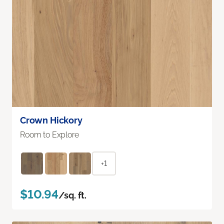
Crown Hickory
Room to Explore
+1
$10.94
/sq. ft.