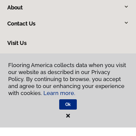
About
Contact Us
Visit Us
13412 Pennsylvania Avenue, Hagerstown, MD 21742
Flooring America collects data when you visit
our website as described in our Privacy
Policy. By continuing to browse, you accept
and agree to our enhancing your experience
with cookies.
Learn more.
Ok
Privacy Policy
Terms & Conditions
©
2026
Flooring America.
All Rights Reserved