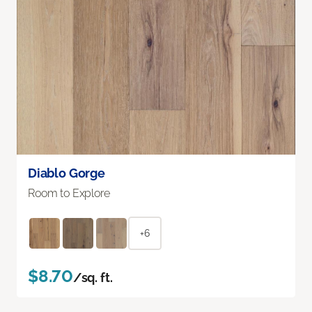
Diablo Gorge
Room to Explore
+6
$8.70
/sq. ft.