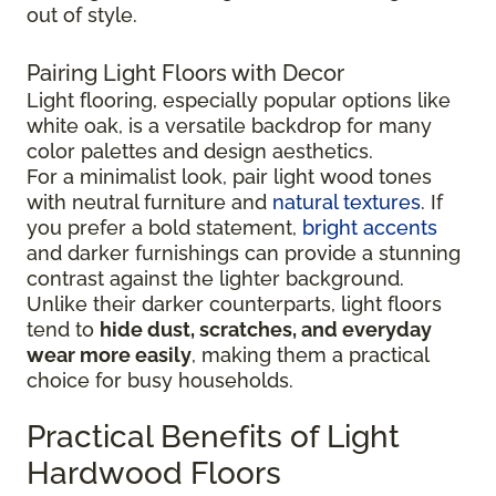
out of style.
Pairing Light Floors with Decor
Light flooring, especially popular options like
white oak, is a versatile backdrop for many
color palettes and design aesthetics.
For a minimalist look, pair light wood tones
with neutral furniture and
natural textures
. If
you prefer a bold statement,
bright accents
and darker furnishings can provide a stunning
contrast against the lighter background.
Unlike their darker counterparts, light floors
tend to
hide dust, scratches, and everyday
wear more easily
, making them a practical
choice for busy households.
Practical Benefits of Light
Hardwood Floors