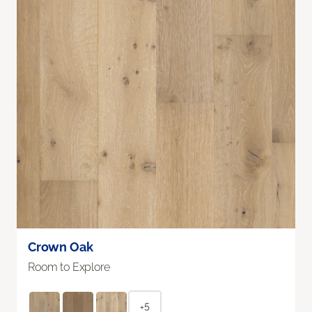
Crown Oak
Room to Explore
+5