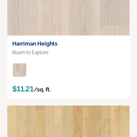
Harriman Heights
Room to Explore
$11.21
/sq. ft.