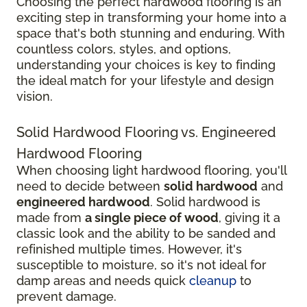
Choosing the perfect hardwood flooring is an
exciting step in transforming your home into a
space that's both stunning and enduring. With
countless colors, styles, and options,
understanding your choices is key to finding
the ideal match for your lifestyle and design
vision.
Solid Hardwood Flooring vs. Engineered
Hardwood Flooring
When choosing light hardwood flooring, you'll
need to decide between
solid hardwood
and
engineered hardwood
. Solid hardwood is
made from
a single piece of wood
, giving it a
classic look and the ability to be sanded and
refinished multiple times. However, it's
susceptible to moisture, so it's not ideal for
damp areas and needs quick
cleanup
to
prevent damage.