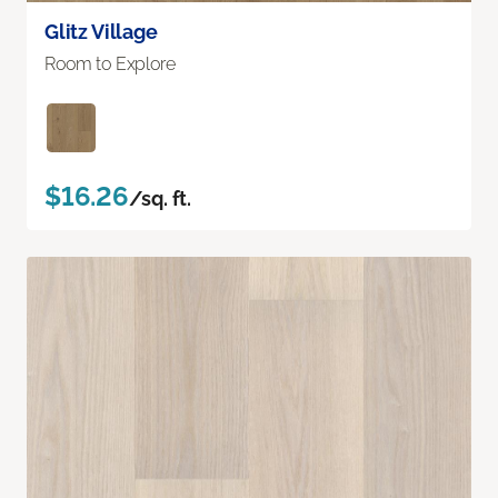
Glitz Village
Room to Explore
$16.26
/sq. ft.