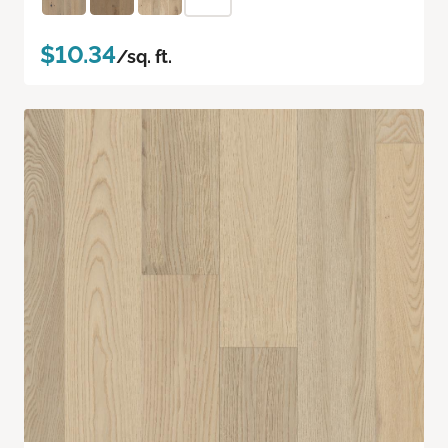
$10.34
/sq. ft.