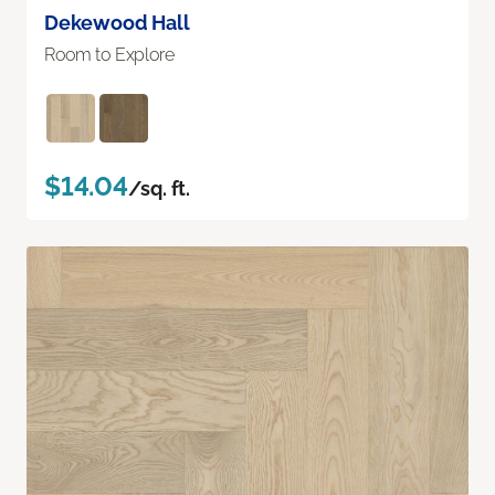
Dekewood Hall
Room to Explore
$14.04
/sq. ft.