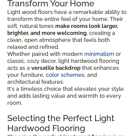
Transform Your Home
Light wood floors have a remarkable ability to
transform the entire feel of your home. Their
soft, natural tones
make rooms look larger,
brighter, and more welcoming
, creating a
clean, open atmosphere that feels both
relaxed and refined.
Whether paired with modern
minimalism
or
classic, cozy decor, light hardwood flooring
acts as a
versatile backdrop
that enhances
your furniture,
color schemes
, and
architectural features.
It's a timeless choice that elevates your style
and adds lasting value and warmth to every
room.
Selecting the Perfect Light
Hardwood Flooring