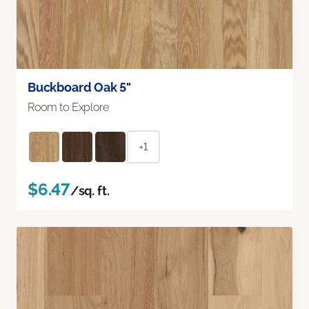
Buckboard Oak 5"
Room to Explore
+1
$6.47
/sq. ft.