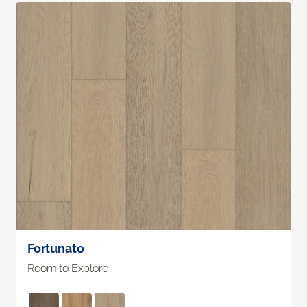
Fortunato
Room to Explore