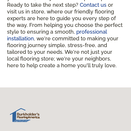
Ready to take the next step?
Contact us
or
visit us in store, where our friendly flooring
experts are here to guide you every step of
the way. From helping you choose the perfect
style to ensuring a smooth,
professional
installation
, we're committed to making your
flooring journey simple, stress-free, and
tailored to your needs. We're not just your
local flooring store; we're your neighbors,
here to help create a home you'll truly love.