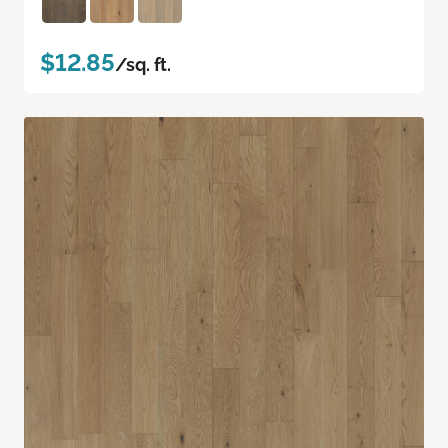
$12.85
/sq. ft.