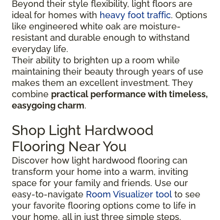
Beyond their style flexibility, light floors are
ideal for homes with
heavy foot traffic
. Options
like engineered white oak are moisture-
resistant and durable enough to withstand
everyday life.
Their ability to brighten up a room while
maintaining their beauty through years of use
makes them an excellent investment. They
combine
practical performance with timeless,
easygoing charm
.
Shop Light Hardwood
Flooring Near You
Discover how light hardwood flooring can
transform your home into a warm, inviting
space for your family and friends. Use our
easy-to-navigate
Room Visualizer tool
to see
your favorite flooring options come to life in
your home, all in just three simple steps.