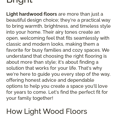
Light hardwood floors
are more than just a
beautiful design choice; they're a practical way
to bring warmth, brightness, and timeless style
into your home. Their airy tones create an
open, welcoming feel that fits seamlessly with
classic and modern looks, making them a
favorite for busy families and cozy spaces. We
understand that choosing the right flooring is
about more than style; it's about finding a
solution that works for your life. That's why
we're here to guide you every step of the way,
offering honest advice and dependable
options to help you create a space you'll love
for years to come. Let's find the perfect fit for
your family together!
How Light Wood Floors