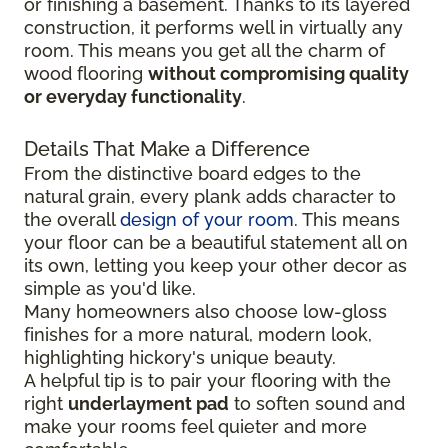
or finishing a basement. Thanks to its layered
construction, it performs well in virtually any
room. This means you get all the charm of
wood flooring
without compromising quality
or everyday functionality
.
Details That Make a Difference
From the distinctive board edges to the
natural grain, every plank adds character to
the overall
design of your room
. This means
your floor can be a beautiful statement all on
its own, letting you keep your other decor as
simple as you'd like.
Many homeowners also choose low-gloss
finishes for a more natural, modern look,
highlighting hickory's unique beauty.
A helpful tip is to pair your flooring with the
right
underlayment pad
to soften sound and
make your rooms feel quieter and more