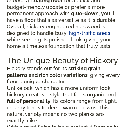
choose a
floating floor
for a quick and
budget-friendly update or prefer a more
permanent approach with
glue-down
, you'll
have a floor that's as versatile as it is durable.
Overall, hickory engineered hardwood is
designed to handle busy,
high-traffic areas
while keeping its polished look, giving your
home a timeless foundation that truly lasts.
The Unique Beauty of Hickory
Hickory stands out for its
striking grain
patterns and rich color variations
, giving every
floor a unique character.
Unlike oak, which has a more uniform look,
hickory creates a style that feels
organic and
full of personality
. Its colors range from light,
creamy tones to deep, warm browns. This
natural variety means no two planks are
exactly alike.