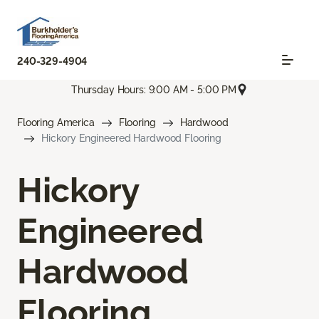
240-329-4904
Thursday Hours: 9:00 AM - 5:00 PM
Flooring America
Flooring
Hardwood
Hickory Engineered Hardwood Flooring
Hickory
Engineered
Hardwood
Flooring