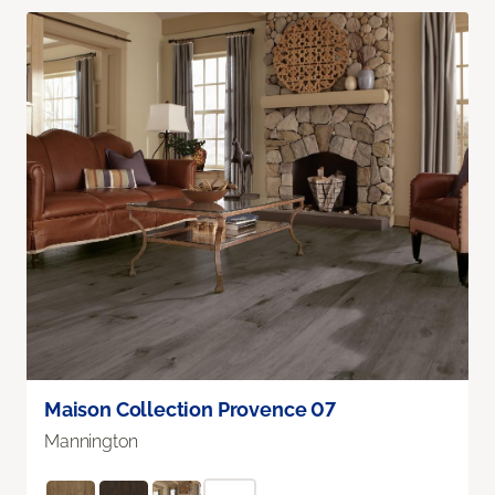
Maison Collection Provence 07
Mannington