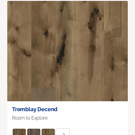
Tremblay Decend
Room to Explore