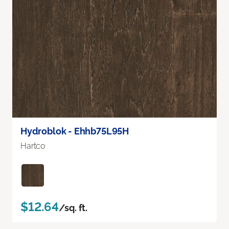
Hydroblok - Ehhb75L95H
Hartco
$12.64
/sq. ft.