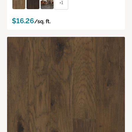
+1
$16.26
/sq. ft.