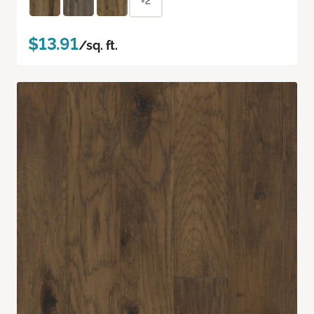
+2
$13.91
/sq. ft.