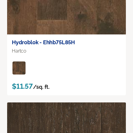
Hydroblok - Ehhb75L85H
Hartco
$11.57
/sq. ft.