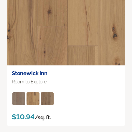
Stonewick Inn
Room to Explore
$10.94
/sq. ft.