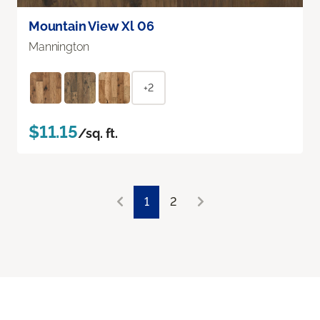
Mountain View Xl 06
Mannington
+2
$11.15
/sq. ft.
1
2