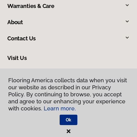
Warranties & Care
About
Contact Us
Visit Us
13412 Pennsylvania Avenue, Hagerstown, MD 21742
Flooring America collects data when you visit
our website as described in our Privacy
Policy. By continuing to browse, you accept
and agree to our enhancing your experience
with cookies.
Learn more.
Ok
Privacy Policy
Terms & Conditions
©
2026
Flooring America.
All Rights Reserved