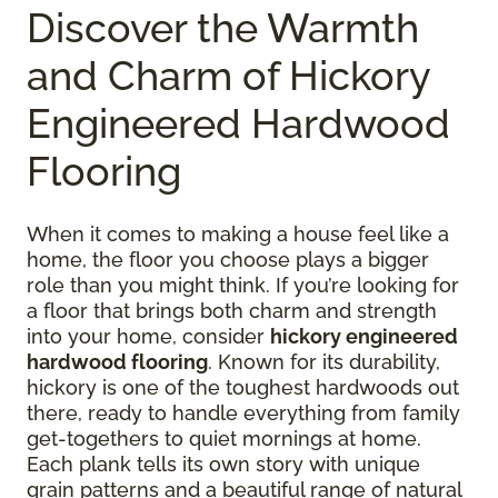
Discover the Warmth
and Charm of Hickory
Engineered Hardwood
Flooring
When it comes to making a house feel like a
home, the floor you choose plays a bigger
role than you might think. If you’re looking for
a floor that brings both charm and strength
into your home, consider
hickory engineered
hardwood flooring
. Known for its durability,
hickory is one of the toughest hardwoods out
there, ready to handle everything from family
get-togethers to quiet mornings at home.
Each plank tells its own story with unique
grain patterns and a beautiful range of natural