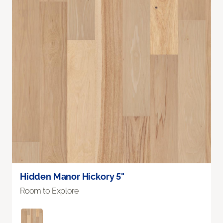
Hidden Manor Hickory 5"
Room to Explore