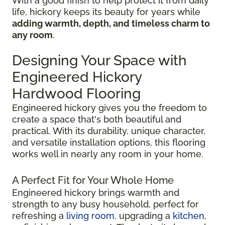
With a good finish to help protect it from daily
life, hickory keeps its beauty for years while
adding warmth, depth, and timeless charm to
any room
.
Designing Your Space with
Engineered Hickory
Hardwood Flooring
Engineered hickory gives you the freedom to
create a space that's both beautiful and
practical. With its durability, unique character,
and versatile installation options, this flooring
works well in nearly any room in your home.
A Perfect Fit for Your Whole Home
Engineered hickory brings warmth and
strength to any busy household, perfect for
refreshing a
living room
, upgrading a
kitchen
,