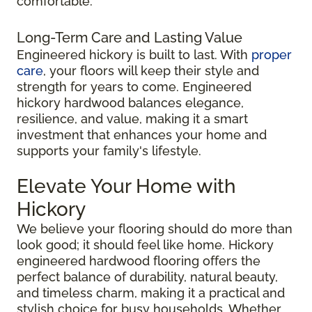
comfortable.
Long-Term Care and Lasting Value
Engineered hickory is built to last. With
proper
care
, your floors will keep their style and
strength for years to come. Engineered
hickory hardwood balances elegance,
resilience, and value, making it a smart
investment that enhances your home and
supports your family's lifestyle.
Elevate Your Home with
Hickory
We believe your flooring should do more than
look good; it should feel like home. Hickory
engineered hardwood flooring offers the
perfect balance of durability, natural beauty,
and timeless charm, making it a practical and
stylish choice for busy households. Whether