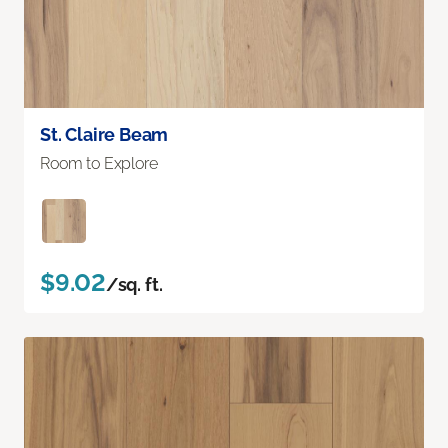
St. Claire Beam
Room to Explore
$9.02
/sq. ft.