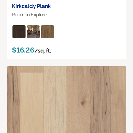
Kirkcaldy Plank
Room to Explore
$16.26
/sq. ft.