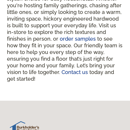
you're hosting family gatherings, chasing after
little ones, or simply looking to create a warm,
inviting space, hickory engineered hardwood
is built to support your everyday life. Visit us
in-store to explore the rich textures and
finishes in person, or
order samples
to see
how they fit in your space. Our friendly team is
here to help you every step of the way,
ensuring you find a floor that’s just right for
your home and your family. Let’s bring your
vision to life together.
Contact us
today and
get started!