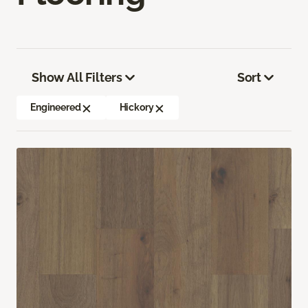
Show All Filters
Sort
Engineered
Hickory