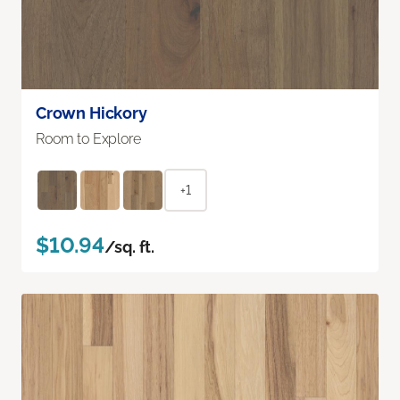
Crown Hickory
Room to Explore
+1
$10.94
/sq. ft.