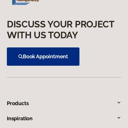
DISCUSS YOUR PROJECT
WITH US TODAY
Book Appointment
Products
Inspiration