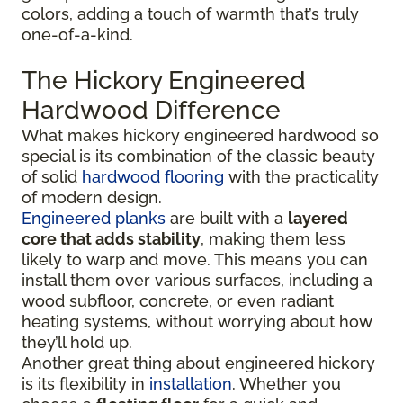
colors, adding a touch of warmth that’s truly
one-of-a-kind.
The Hickory Engineered
Hardwood Difference
What makes hickory engineered hardwood so
special is its combination of the classic beauty
of solid
hardwood flooring
with the practicality
of modern design.
Engineered planks
are built with a
layered
core that adds stability
, making them less
likely to warp and move. This means you can
install them over various surfaces, including a
wood subfloor, concrete, or even radiant
heating systems, without worrying about how
they’ll hold up.
Another great thing about engineered hickory
is its flexibility in
installation
. Whether you