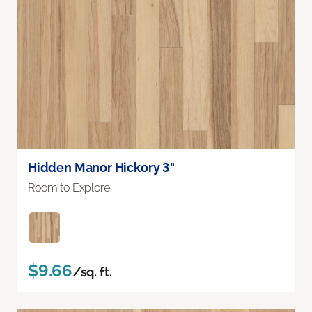
Hidden Manor Hickory 3"
Room to Explore
$9.66
/sq. ft.