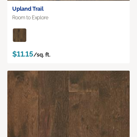
Upland Trail
Room to Explore
$11.15
/sq. ft.