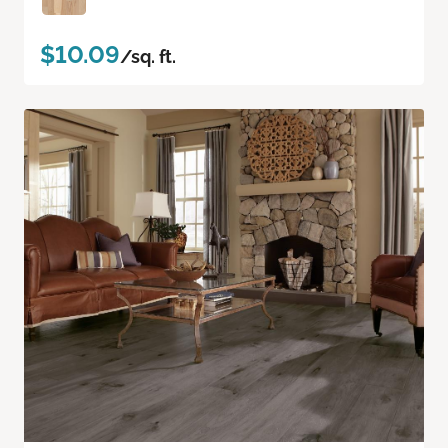
$10.09
/sq. ft.