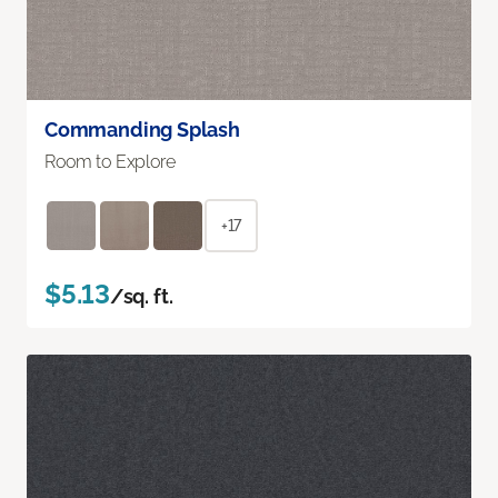
Commanding Splash
Room to Explore
+17
$5.13
/sq. ft.