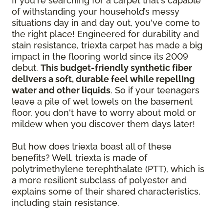
If you're searching for a carpet that's capable
of withstanding your household’s messy
situations day in and day out, you've come to
the right place! Engineered for durability and
stain resistance, triexta carpet has made a big
impact in the flooring world since its 2009
debut.
This budget-friendly synthetic fiber
delivers a soft, durable feel while repelling
water and other liquids
. So if your teenagers
leave a pile of wet towels on the basement
floor, you don't have to worry about mold or
mildew when you discover them days later!
But how does triexta boast all of these
benefits? Well, triexta is made of
polytrimethylene terephthalate (PTT), which is
a more resilient subclass of polyester and
explains some of their shared characteristics,
including stain resistance.