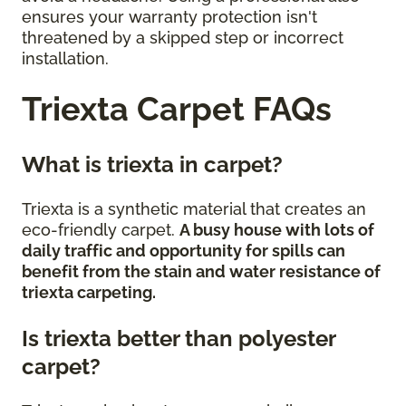
ensures your warranty protection isn't
threatened by a skipped step or incorrect
installation.
Triexta Carpet FAQs
What is triexta in carpet?
Triexta is a synthetic material that creates an
eco-friendly carpet.
A busy house with lots of
daily traffic and opportunity for spills can
benefit from the stain and water resistance of
triexta carpeting.
Is triexta better than polyester
carpet?