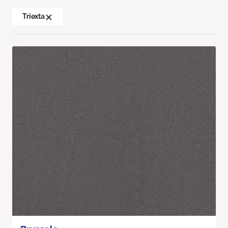
Triexta