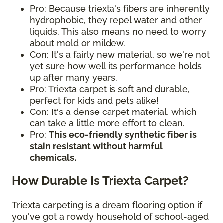
Pro: Because triexta's fibers are inherently
hydrophobic, they repel water and other
liquids. This also means no need to worry
about mold or mildew.
Con: It's a fairly new material, so we're not
yet sure how well its performance holds
up after many years.
Pro: Triexta carpet is soft and durable,
perfect for kids and pets alike!
Con: It's a dense carpet material, which
can take a little more effort to clean.
Pro:
This eco-friendly synthetic fiber is
stain resistant without harmful
chemicals.
How Durable Is Triexta Carpet?
Triexta carpeting is a dream flooring option if
you've got a rowdy household of school-aged