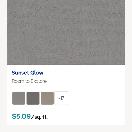
Sunset Glow
Room to Explore
+17
$5.09
/sq. ft.