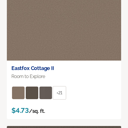
Eastfox Cottage II
Room to Explore
+21
$4.73
/sq. ft.