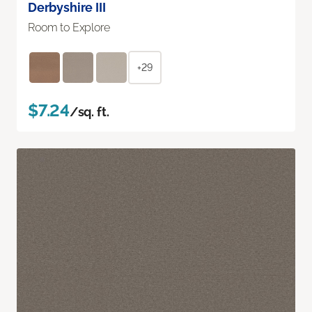
Derbyshire III
Room to Explore
+29
$7.24
/sq. ft.