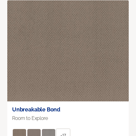
Unbreakable Bond
Room to Explore
+17