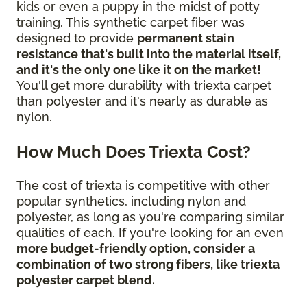
kids or even a puppy in the midst of potty
training. This synthetic carpet fiber was
designed to provide
permanent stain
resistance that's built into the material itself,
and it's the only one like it on the market!
You'll get more durability with triexta carpet
than polyester and it's nearly as durable as
nylon.
How Much Does Triexta Cost?
The cost of triexta is competitive with other
popular synthetics, including nylon and
polyester, as long as you're comparing similar
qualities of each. If you're looking for an even
more budget-friendly option, consider a
combination of two strong fibers, like triexta
polyester carpet blend.