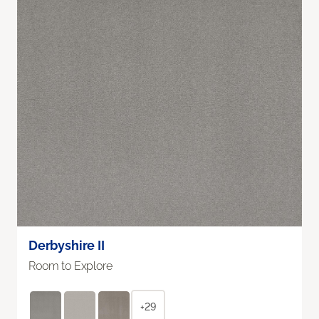
Derbyshire II
Room to Explore
+29