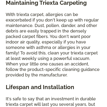
Maintaining Triexta Carpeting
With triexta carpet, allergies can be
exacerbated if you don't keep up with regular
maintenance. Dust, pollen, dander, and other
debris are easily trapped in the densely
packed carpet fibers. You don't want poor
indoor air quality, especially if you have
someone with asthma or allergies in your
family! To avoid this, clean your triexta carpet
at least weekly using a powerful vacuum.
When your little one causes an accident,
follow the product-specific cleaning guidance
provided by the manufacturer.
Lifespan and Installation
It's safe to say that an investment in durable
triexta carpet will last you several years, but