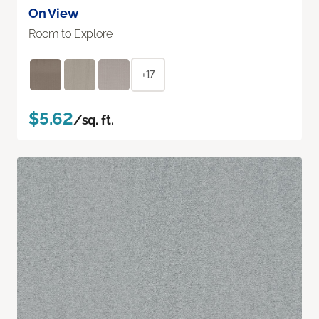
On View
Room to Explore
+17
$5.62
/sq. ft.