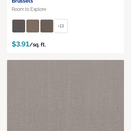
Brussels
Room to Explore
+13
$3.91
/sq. ft.