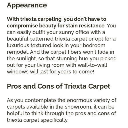
Appearance
With triexta carpeting, you don't have to
compromise beauty for stain resistance
. You
can easily outfit your sunny office with a
beautiful patterned triexta carpet or opt for a
luxurious textured look in your bedroom
remodel. And the carpet fibers won't fade in
the sunlight, so that stunning hue you picked
out for your living room with wall-to-wall
windows will last for years to come!
Pros and Cons of Triexta Carpet
As you contemplate the enormous variety of
carpets available in the showroom, it can be
helpful to think through the pros and cons of
triexta carpet specifically.