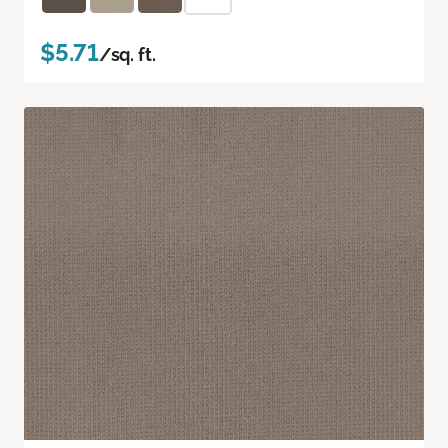
$5.71
/sq. ft.