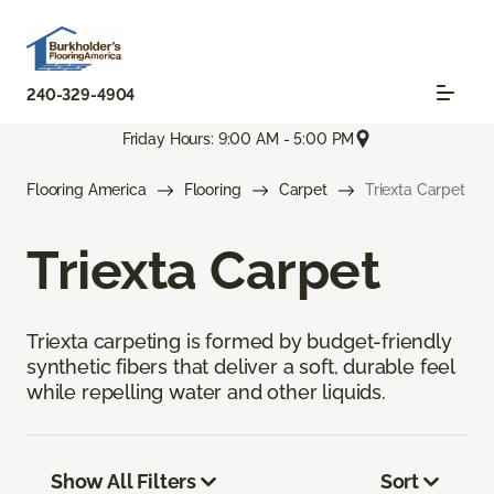
240-329-4904
Friday Hours: 9:00 AM - 5:00 PM
Flooring America
Flooring
Carpet
Triexta Carpet
Triexta Carpet
Triexta carpeting is formed by budget-friendly
synthetic fibers that deliver a soft, durable feel
while repelling water and other liquids.
Show All Filters
Sort