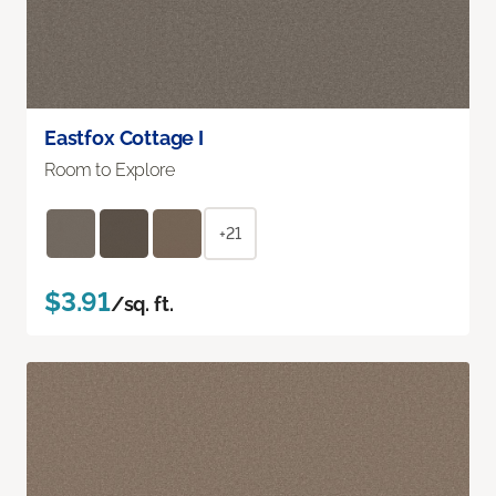
Eastfox Cottage I
Room to Explore
+21
$3.91
/sq. ft.