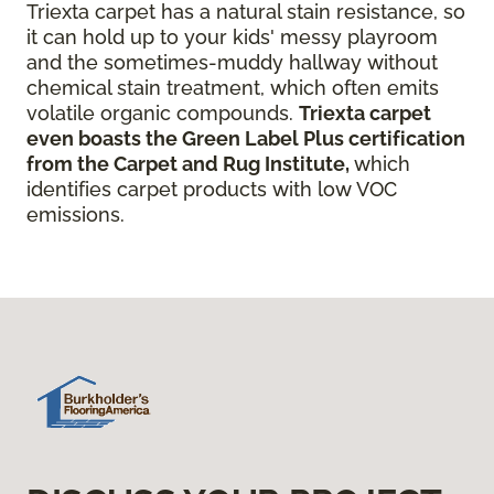
Triexta carpet has a natural stain resistance, so
it can hold up to your kids' messy playroom
and the sometimes-muddy hallway without
chemical stain treatment, which often emits
volatile organic compounds.
Triexta carpet
even boasts the Green Label Plus certification
from the Carpet and Rug Institute,
which
identifies carpet products with low VOC
emissions.