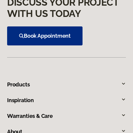
DISCUSS YOUR PROJECT
WITH US TODAY
Book Appointment
Products
Inspiration
Warranties & Care
About