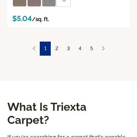
$5.04
/sq. ft.
1
2
3
4
5
What Is Triexta
Carpet?