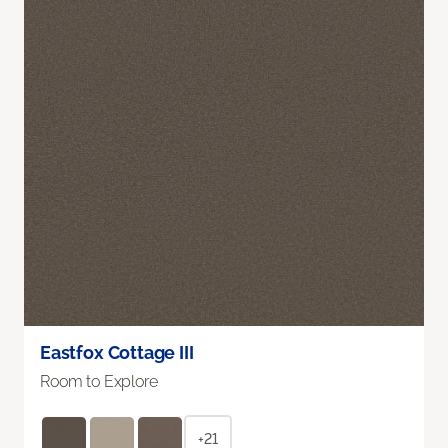
Eastfox Cottage III
Room to Explore
+21