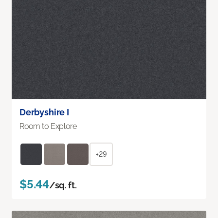
Derbyshire I
Room to Explore
+29
$5.44
/sq. ft.