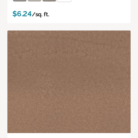
$6.24
/sq. ft.