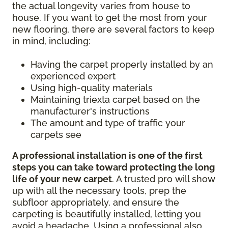
the actual longevity varies from house to
house. If you want to get the most from your
new flooring, there are several factors to keep
in mind, including:
Having the carpet properly installed by an
experienced expert
Using high-quality materials
Maintaining triexta carpet based on the
manufacturer's instructions
The amount and type of traffic your
carpets see
A professional installation is one of the first
steps you can take toward protecting the long
life of your new carpet
. A trusted pro will show
up with all the necessary tools, prep the
subfloor appropriately, and ensure the
carpeting is beautifully installed, letting you
avoid a headache. Using a professional also