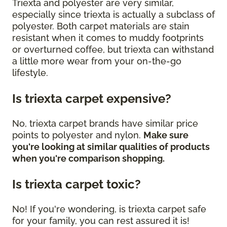
Triexta and polyester are very similar,
especially since triexta is actually a subclass of
polyester. Both carpet materials are stain
resistant when it comes to muddy footprints
or overturned coffee, but triexta can withstand
a little more wear from your on-the-go
lifestyle.
Is triexta carpet expensive?
No, triexta carpet brands have similar price
points to polyester and nylon.
Make sure
you're looking at similar qualities of products
when you're comparison shopping.
Is triexta carpet toxic?
No! If you're wondering, is triexta carpet safe
for your family, you can rest assured it is!