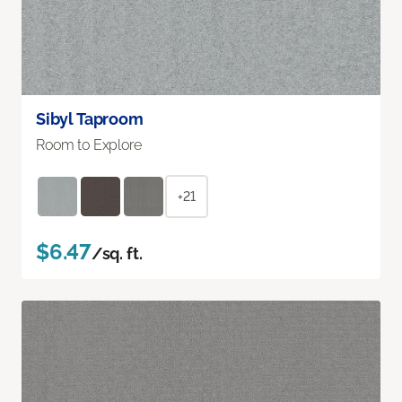
Sibyl Taproom
Room to Explore
+21
$6.47
/sq. ft.