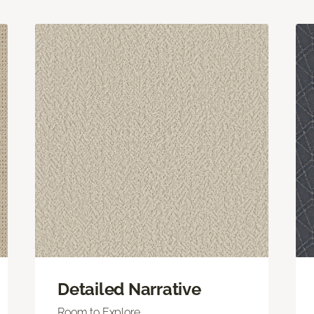
Detailed Narrative
Room to Explore