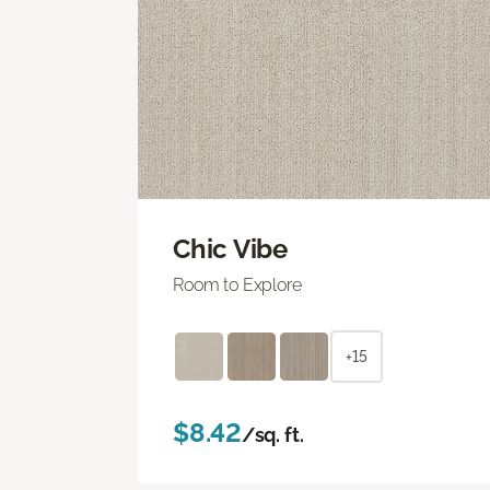
Chic Vibe
Room to Explore
+15
$8.42
/sq. ft.