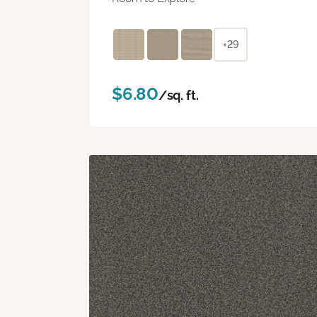
+29
$6.80
/sq. ft.