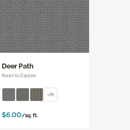
Deer Path
Room to Explore
+29
$6.00
/sq. ft.