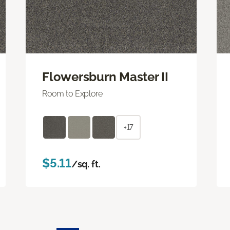
Flowersburn Master II
Room to Explore
+17
$5.11
/sq. ft.