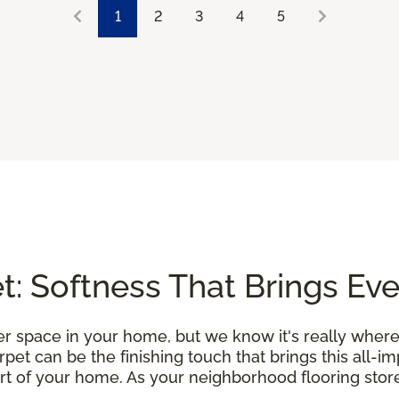
1
2
3
4
5
: Softness That Brings Ev
r space in your home, but we know it's really where
et can be the finishing touch that brings this all-i
rt of your home. As your neighborhood flooring store