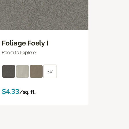
Foliage Foely I
Room to Explore
+17
$4.33
/sq. ft.