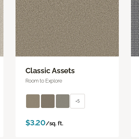
Classic Assets
Room to Explore
+5
$3.20
/sq. ft.