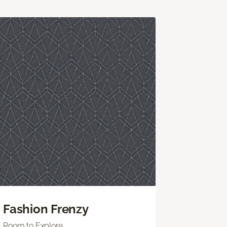
Fashion Frenzy
Room to Explore