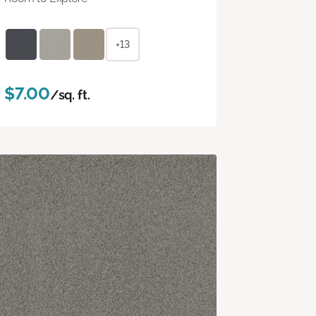
+13
$7.00
/sq. ft.