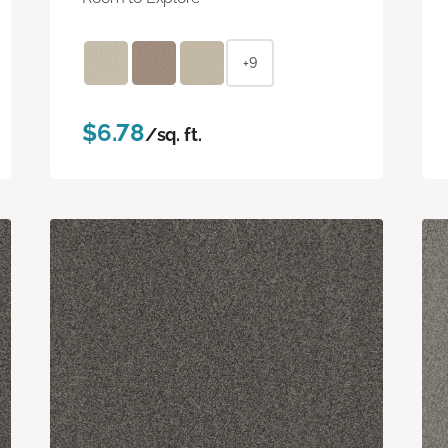
+9
$6.78
/sq. ft.