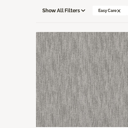
Show All Filters
Easy Care