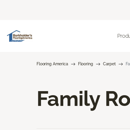
Prod
Flooring America
Flooring
Carpet
Fa
Family R