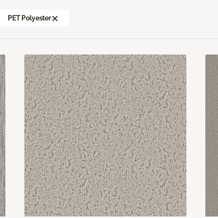
PET Polyester