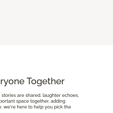
eryone Together
 stories are shared, laughter echoes,
mportant space together, adding
, we're here to help you pick the