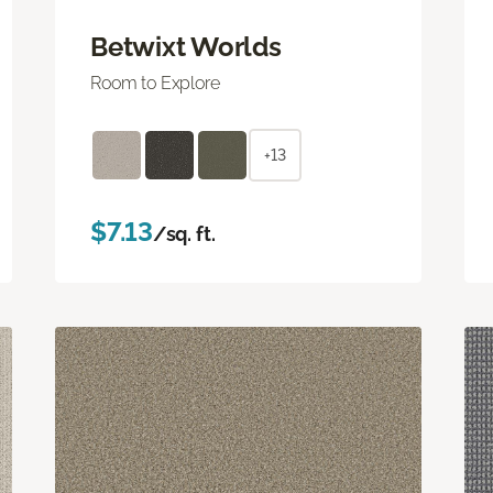
Betwixt Worlds
Room to Explore
+13
$7.13
/sq. ft.