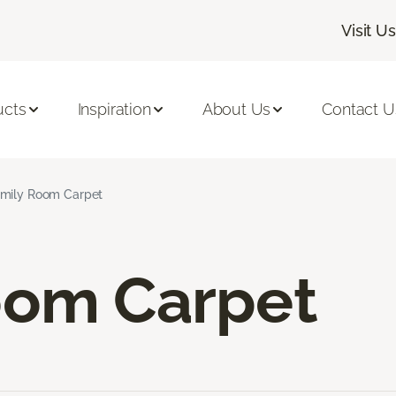
Visit Us
ucts
Inspiration
About Us
Contact U
mily Room Carpet
oom Carpet