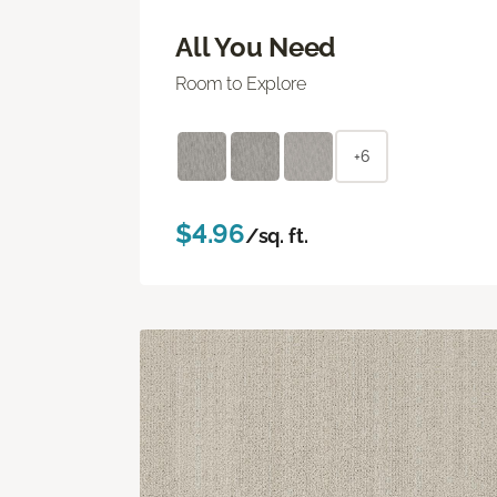
All You Need
Room to Explore
+6
$4.96
/sq. ft.