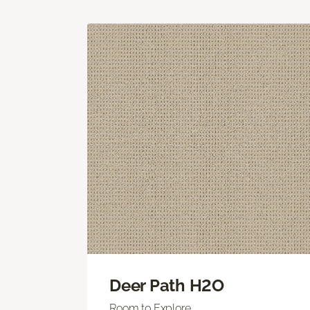
Deer Path H2O
Room to Explore