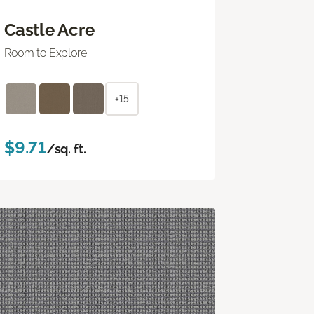
Castle Acre
Room to Explore
+15
$9.71
/sq. ft.