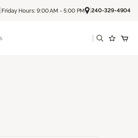
|
|
240-329-4904
Friday Hours: 9:00 AM - 5:00 PM
|
s