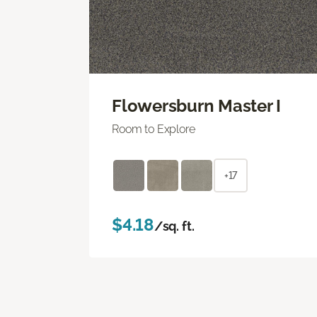
Flowersburn Master I
Room to Explore
+17
$4.18
/sq. ft.