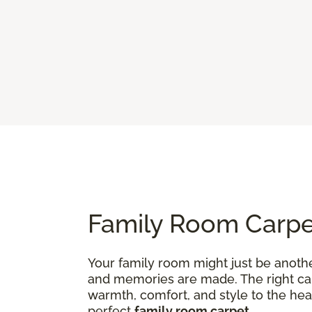
Family Room Carpet
Your family room might just be anothe
and memories are made. The right carp
warmth, comfort, and style to the hea
perfect
family room carpet
.