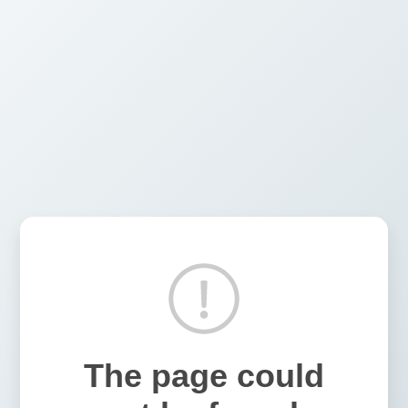
The page could