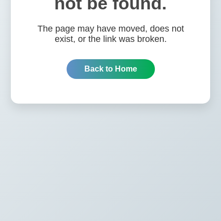
not be found.
The page may have moved, does not
exist, or the link was broken.
Back to Home