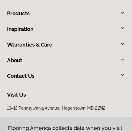
Products
Inspiration
Warranties & Care
About
Contact Us
Visit Us
13412 Pennsylvania Avenue, Hagerstown, MD 21742
Flooring America collects data when you visit