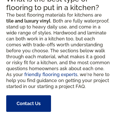
flooring to put in a kitchen?
The best flooring materials for kitchens are
tile and luxury vinyl
. Both are fully waterproof,
stand up to heavy daily use, and come in a
wide range of styles. Hardwood and laminate
can both work in a kitchen too, but each
comes with trade-offs worth understanding
before you choose. The sections below walk
through each material, what makes it a good
or risky fit for a kitchen, and the most common
questions homeowners ask about each one.
As your
friendly flooring experts
, we're here to
help you find guidance on getting your project
started in our starting a project FAQ.
Contact Us