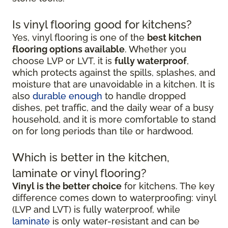
Is vinyl flooring good for kitchens?
Yes, vinyl flooring is one of the
best kitchen
flooring options available
. Whether you
choose LVP or LVT, it is
fully waterproof
,
which protects against the spills, splashes, and
moisture that are unavoidable in a kitchen. It is
also
durable enough
to handle dropped
dishes, pet traffic, and the daily wear of a busy
household, and it is more comfortable to stand
on for long periods than tile or hardwood.
Which is better in the kitchen,
laminate or vinyl flooring?
Vinyl is the better choice
for kitchens. The key
difference comes down to waterproofing: vinyl
(LVP and LVT) is fully waterproof, while
laminate
is only water-resistant and can be