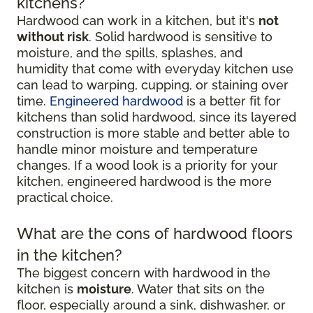
kitchens?
Hardwood can work in a kitchen, but it's
not
without risk
. Solid hardwood is sensitive to
moisture, and the spills, splashes, and
humidity that come with everyday kitchen use
can lead to warping, cupping, or staining over
time.
Engineered hardwood
is a better fit for
kitchens than solid hardwood, since its layered
construction is more stable and better able to
handle minor moisture and temperature
changes. If a wood look is a priority for your
kitchen, engineered hardwood is the more
practical choice.
What are the cons of hardwood floors
in the kitchen?
The biggest concern with hardwood in the
kitchen is
moisture
. Water that sits on the
floor, especially around a sink, dishwasher, or