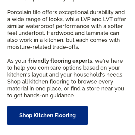
Porcelain tile offers exceptional durability and
a wide range of looks, while LVP and LVT offer
similar waterproof performance with a softer
feel underfoot. Hardwood and laminate can
also work in a kitchen, but each comes with
moisture-related trade-offs.
As your
friendly flooring experts
, we're here
to help you compare options based on your
kitchen's layout and your household's needs.
Shop all kitchen flooring to browse every
material in one place, or find a store near you
to get hands-on guidance.
Shop Kitchen Flooring