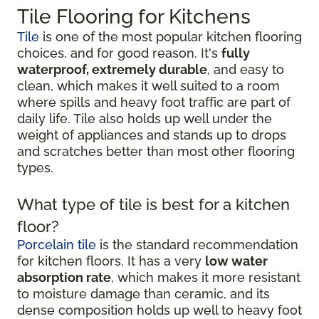
Tile Flooring for Kitchens
Tile
is one of the most popular kitchen flooring
choices, and for good reason. It's
fully
waterproof, extremely durable
, and easy to
clean, which makes it well suited to a room
where spills and heavy foot traffic are part of
daily life. Tile also holds up well under the
weight of appliances and stands up to drops
and scratches better than most other flooring
types.
What type of tile is best for a kitchen
floor?
Porcelain tile
is the standard recommendation
for kitchen floors. It has a very
low water
absorption rate
, which makes it more resistant
to moisture damage than ceramic, and its
dense composition holds up well to heavy foot