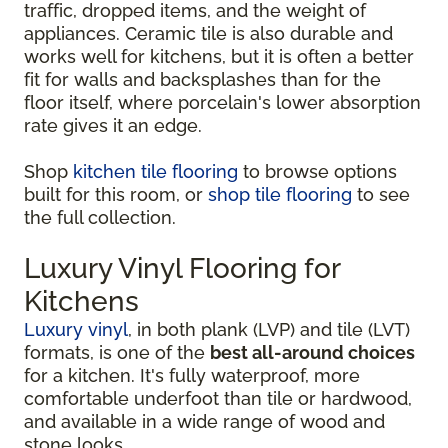
traffic, dropped items, and the weight of
appliances. Ceramic tile is also durable and
works well for kitchens, but it is often a better
fit for walls and backsplashes than for the
floor itself, where porcelain's lower absorption
rate gives it an edge.
Shop
kitchen tile flooring
to browse options
built for this room, or
shop tile flooring
to see
the full collection.
Luxury Vinyl Flooring for
Kitchens
Luxury vinyl
, in both plank (LVP) and tile (LVT)
formats, is one of the
best all-around choices
for a kitchen. It's fully waterproof, more
comfortable underfoot than tile or hardwood,
and available in a wide range of wood and
stone looks.