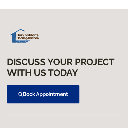
DISCUSS YOUR PROJECT
WITH US TODAY
Book Appointment