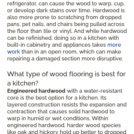
refrigerator, can cause the wood to warp, cup,
or develop dark stains over time. Hardwood is
also more prone to scratching from dropped
pans, pet nails, and chairs being pulled across
the floor than tile or vinyl. And while hardwood
can be refinished, doing so in a kitchen with
built-in cabinetry and appliances takes
more
work
than in an open room, which can make
repairing a damaged section more disruptive.
What type of wood flooring is best for
a kitchen?
Engineered hardwood
with a water-resistant
core is the best option for a kitchen. Its
layered construction resists the expansion and
contraction that causes solid hardwood to
warp in humid or wet conditions. Within
engineered hardwood, harder wood species
like oak and hickory hold up better to dropped