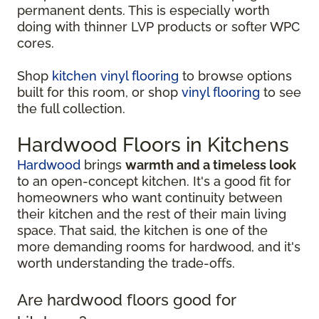
permanent dents. This is especially worth
doing with thinner LVP products or softer WPC
cores.
Shop
kitchen vinyl flooring
to browse options
built for this room, or shop
vinyl flooring
to see
the full collection.
Hardwood Floors in Kitchens
Hardwood
brings
warmth and a timeless look
to an open-concept kitchen. It's a good fit for
homeowners who want continuity between
their kitchen and the rest of their main living
space. That said, the kitchen is one of the
more demanding rooms for hardwood, and it's
worth understanding the trade-offs.
Are hardwood floors good for