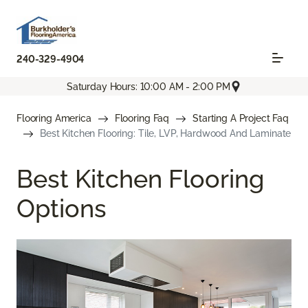
240-329-4904
Saturday Hours: 10:00 AM - 2:00 PM
Flooring America
Flooring Faq
Starting A Project Faq
Best Kitchen Flooring: Tile, LVP, Hardwood And Laminate
Best Kitchen Flooring
Options