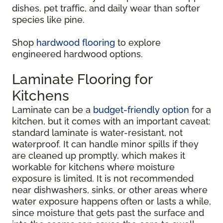
dishes, pet traffic, and daily wear than softer
species like pine.
Shop
hardwood flooring
to explore
engineered hardwood options.
Laminate Flooring for
Kitchens
Laminate can be a
budget-friendly option
for a
kitchen, but it comes with an important caveat:
standard laminate is water-resistant, not
waterproof. It can handle minor spills if they
are cleaned up promptly, which makes it
workable for kitchens where moisture
exposure is limited. It is not recommended
near dishwashers, sinks, or other areas where
water exposure happens often or lasts a while,
since moisture that gets past the surface and