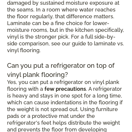
damaged by sustained moisture exposure at
the seams. In a room where water reaches
the floor regularly, that difference matters.
Laminate can be a fine choice for lower-
moisture rooms, but in the kitchen specifically,
vinyl is the stronger pick. For a full side-by-
side comparison, see our guide to laminate vs.
vinyl flooring.
Can you put a refrigerator on top of
vinyl plank flooring?
Yes, you can put a refrigerator on vinyl plank
flooring with a
few precautions
. A refrigerator
is heavy and stays in one spot for a long time,
which can cause indentations in the flooring if
the weight is not spread out. Using furniture
pads or a protective mat under the
refrigerator's feet helps distribute the weight
and prevents the floor from developing