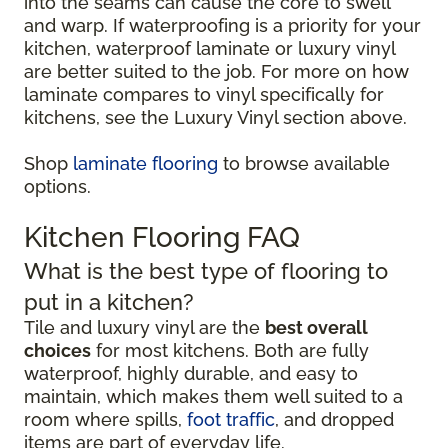
into the seams can cause the core to swell
and warp. If waterproofing is a priority for your
kitchen, waterproof laminate or luxury vinyl
are better suited to the job. For more on how
laminate compares to vinyl specifically for
kitchens, see the Luxury Vinyl section above.
Shop
laminate flooring
to browse available
options.
Kitchen Flooring FAQ
What is the best type of flooring to
put in a kitchen?
Tile and luxury vinyl are the
best overall
choices
for most kitchens. Both are fully
waterproof, highly durable, and easy to
maintain, which makes them well suited to a
room where spills,
foot traffic
, and dropped
items are part of everyday life.