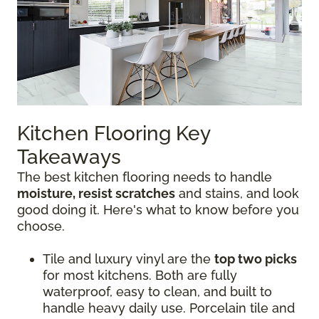
Kitchen Flooring Key
Takeaways
The best kitchen flooring needs to handle
moisture, resist scratches
and stains, and look
good doing it. Here's what to know before you
choose.
Tile and luxury vinyl are the
top two picks
for most kitchens. Both are fully
waterproof, easy to clean, and built to
handle heavy daily use. Porcelain tile and