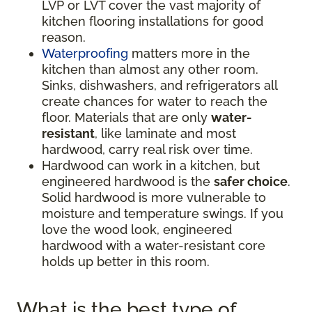
LVP or LVT cover the vast majority of
kitchen flooring installations for good
reason.
Waterproofing
matters more in the
kitchen than almost any other room.
Sinks, dishwashers, and refrigerators all
create chances for water to reach the
floor. Materials that are only
water-
resistant
, like laminate and most
hardwood, carry real risk over time.
Hardwood can work in a kitchen, but
engineered hardwood is the
safer choice
.
Solid hardwood is more vulnerable to
moisture and temperature swings. If you
love the wood look, engineered
hardwood with a water-resistant core
holds up better in this room.
What is the best type of